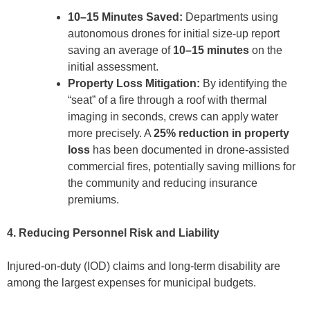
10–15 Minutes Saved:
Departments using
autonomous drones for initial size-up report
saving an average of
10–15 minutes
on the
initial assessment.
Property Loss Mitigation:
By identifying the
“seat” of a fire through a roof with thermal
imaging in seconds, crews can apply water
more precisely. A
25% reduction in property
loss
has been documented in drone-assisted
commercial fires, potentially saving millions for
the community and reducing insurance
premiums.
4. Reducing Personnel Risk and Liability
Injured-on-duty (IOD) claims and long-term disability are
among the largest expenses for municipal budgets.