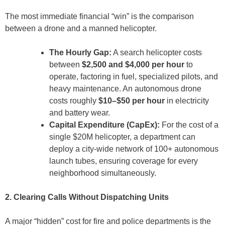
The most immediate financial “win” is the comparison
between a drone and a manned helicopter.
The Hourly Gap:
A search helicopter costs
between
$2,500 and $4,000 per hour
to
operate, factoring in fuel, specialized pilots, and
heavy maintenance. An autonomous drone
costs roughly
$10–$50 per hour
in electricity
and battery wear.
Capital Expenditure (CapEx):
For the cost of a
single $20M helicopter, a department can
deploy a city-wide network of 100+ autonomous
launch tubes, ensuring coverage for every
neighborhood simultaneously.
2. Clearing Calls Without Dispatching Units
A major “hidden” cost for fire and police departments is the