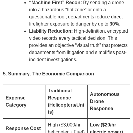
“Machine-First” Recon:
By sending a drone
into a hazardous “hot zone” or onto a
questionable roof, departments reduce direct
firefighter exposure to danger by up to
30%
.
Liability Reduction:
High-definition, encrypted
video records every tactical decision. This
provides an objective “visual truth” that protects
departments from litigation and simplifies post-
incident investigations.
5. Summary: The Economic Comparison
Traditional
Autonomous
Expense
Response
Drone
Category
(Helicopters/Uni
Response
ts)
High ($3,000/hr
Low ($20/hr
Response Cost
helicopter + Fuel)
electric power)