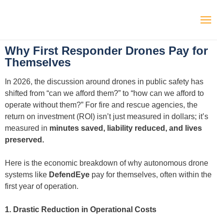
Why First Responder Drones Pay for
Themselves
In 2026, the discussion around drones in public safety has
shifted from “can we afford them?” to “how can we afford to
operate without them?” For fire and rescue agencies, the
return on investment (ROI) isn’t just measured in dollars; it’s
measured in
minutes saved, liability reduced, and lives
preserved.
Here is the economic breakdown of why autonomous drone
systems like
DefendEye
pay for themselves, often within the
first year of operation.
1. Drastic Reduction in Operational Costs