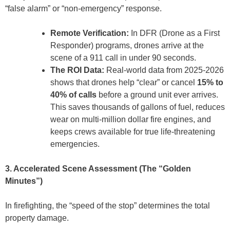
“false alarm” or “non-emergency” response.
Remote Verification:
In DFR (Drone as a First
Responder) programs, drones arrive at the
scene of a 911 call in under 90 seconds.
The ROI Data:
Real-world data from 2025-2026
shows that drones help “clear” or cancel
15% to
40% of calls
before a ground unit ever arrives.
This saves thousands of gallons of fuel, reduces
wear on multi-million dollar fire engines, and
keeps crews available for true life-threatening
emergencies.
3. Accelerated Scene Assessment (The “Golden
Minutes”)
In firefighting, the “speed of the stop” determines the total
property damage.