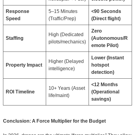
Response
5–15 Minutes
<90 Seconds
Speed
(Traffic/Prep)
(Direct flight)
Zero
High (Dedicated
Staffing
(Autonomous/R
pilots/mechanics)
emote Pilot)
Lower (Instant
Higher (Delayed
Property Impact
hotspot
intelligence)
detection)
<12 Months
10+ Years (Asset
ROI Timeline
(Operational
life/maint)
savings)
Conclusion: A Force Multiplier for the Budget