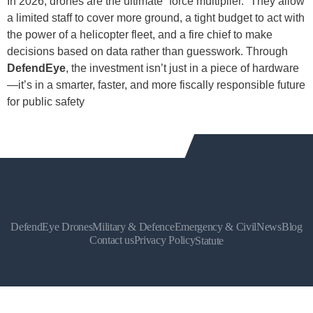
In 2026, drones are the ultimate “force multiplier.” They allow
a limited staff to cover more ground, a tight budget to act with
the power of a helicopter fleet, and a fire chief to make
decisions based on data rather than guesswork. Through
DefendEye
, the investment isn’t just in a piece of hardware
—it’s in a smarter, faster, and more fiscally responsible future
for public safety
DefendEye Drones
Military & Defence
Emergency & Civil
News
Blog
Contact us
Privacy Policy
Statute