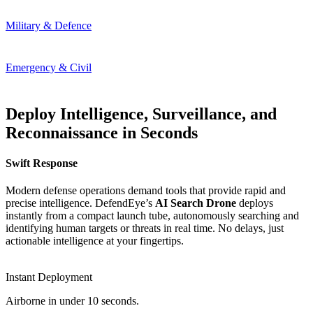
Military & Defence
Emergency & Civil
Deploy Intelligence, Surveillance, and
Reconnaissance in Seconds
Swift Response
Modern defense operations demand tools that provide rapid and
precise intelligence. DefendEye’s
AI Search Drone
deploys
instantly from a compact launch tube, autonomously searching and
identifying human targets or threats in real time. No delays, just
actionable intelligence at your fingertips.
Instant Deployment
Airborne in under 10 seconds.