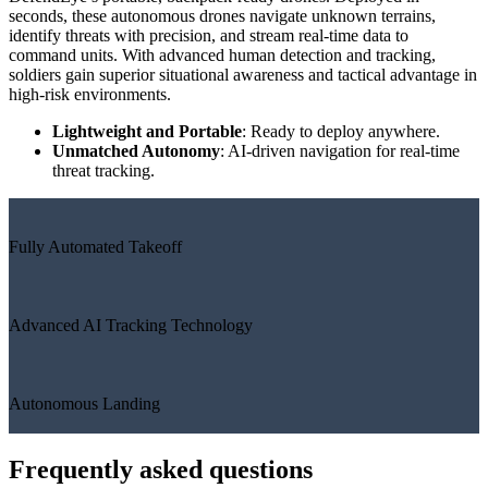
seconds, these autonomous drones navigate unknown terrains,
identify threats with precision, and stream real-time data to
command units. With advanced human detection and tracking,
soldiers gain superior situational awareness and tactical advantage in
high-risk environments.
Lightweight and Portable
: Ready to deploy anywhere.
Unmatched Autonomy
: AI-driven navigation for real-time
threat tracking.
Fully Automated Takeoff
Advanced AI Tracking Technology
Autonomous Landing
Frequently asked questions