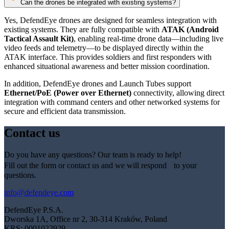
Can the drones be integrated with existing systems?
Yes, DefendEye drones are designed for seamless integration with
existing systems. They are fully compatible with
ATAK (Android
Tactical Assault Kit)
, enabling real-time drone data—including live
video feeds and telemetry—to be displayed directly within the
ATAK interface. This provides soldiers and first responders with
enhanced situational awareness and better mission coordination.
In addition, DefendEye drones and Launch Tubes support
Ethernet/PoE (Power over Ethernet)
connectivity, allowing direct
integration with command centers and other networked systems for
secure and efficient data transmission.
Contact us
Do you have any questions? Our team is ready to help!
Fill out the form or contact us and we will respond to your
questions.
info@defendeye.com
DefendEye P.S.A.
Dworska 1A, Office nr 2, 30-314 Kraków, Poland
KRS: 0001022929