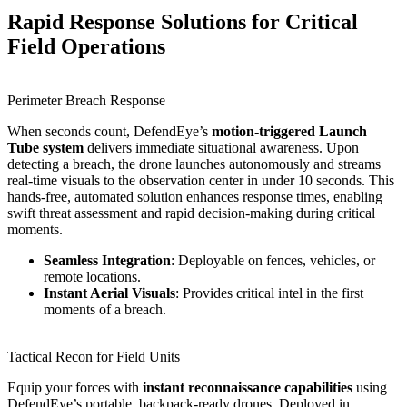
Rapid Response Solutions for Critical
Field Operations
Perimeter Breach Response
When seconds count, DefendEye’s
motion-triggered Launch
Tube system
delivers immediate situational awareness. Upon
detecting a breach, the drone launches autonomously and streams
real-time visuals to the observation center in under 10 seconds. This
hands-free, automated solution enhances response times, enabling
swift threat assessment and rapid decision-making during critical
moments.
Seamless Integration
: Deployable on fences, vehicles, or
remote locations.
Instant Aerial Visuals
: Provides critical intel in the first
moments of a breach.
Tactical Recon for Field Units
Equip your forces with
instant reconnaissance capabilities
using
DefendEye’s portable, backpack-ready drones. Deployed in