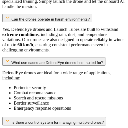
specialized training. Simply launch the drone and let the onboard AI
handle the mission.
Can the drones operate in harsh environments?
Yes. DefendEye drones and Launch Tubes are built to withstand
extreme conditions
, including rain, dust, and temperature
variations. Our drones are also designed to operate reliably in winds
of up to
60 km/h
, ensuring consistent performance even in
challenging environments.
What use cases are DefendEye drones best suited for?
DefendEye drones are ideal for a wide range of applications,
including:
Perimeter security
Combat reconnaissance
Search and rescue missions
Border surveillance
Emergency response operations
Is there a control system for managing multiple drones?