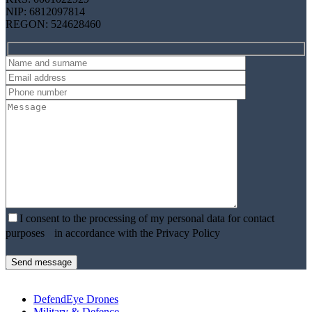
NIP: 6812097814
REGON: 524628460
I consent to the processing of my personal data for contact
purposes in accordance with the Privacy Policy
DefendEye Drones
Military & Defence