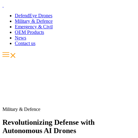
DefendEye Drones
Military & Defence
Emergency & Civil
OEM Products
News
Contact us
Military & Defence
Revolutionizing Defense with
Autonomous AI Drones