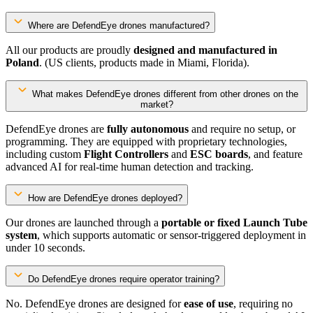
Where are DefendEye drones manufactured?
All our products are proudly
designed and manufactured in
Poland
. (US clients, products made in Miami, Florida).
What makes DefendEye drones different from other drones on the
market?
DefendEye drones are
fully autonomous
and require no setup, or
programming. They are equipped with proprietary technologies,
including custom
Flight Controllers
and
ESC boards
, and feature
advanced AI for real-time human detection and tracking.
How are DefendEye drones deployed?
Our drones are launched through a
portable or fixed Launch Tube
system
, which supports automatic or sensor-triggered deployment in
under 10 seconds.
Do DefendEye drones require operator training?
No. DefendEye drones are designed for
ease of use
, requiring no