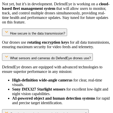
Not yet, but it’s in development. DefendEye is working on a
cloud-
based fleet management system
that will allow users to monitor,
track, and control multiple drones simultaneously, providing real-
time health and performance updates. Stay tuned for future updates
on this feature.
How secure is the data transmission?
Our drones use
rotating encryption keys
for all data transmissions,
ensuring maximum security for video feeds and telemetry.
What sensors and cameras do DefendEye drones use?
DefendEye drones are equipped with advanced technologies to
ensure superior performance in any mission:
High-definition wide-angle cameras
for clear, real-time
visuals.
Sony IMX327 Starlight sensors
for excellent low-light and
night vision capabilities.
AI-powered object and human detection systems
for rapid
and precise target identification.