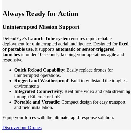
Always Ready for Action
Uninterrupted Mission Support
DefendEye’s
Launch Tube system
ensures rapid, reliable
deployment for uninterrupted aerial intelligence. Designed for
fixed
or portable use
, it supports
automatic or sensor-triggered
launches
in under 10 seconds, keeping your operations agile and
responsive.
Quick Reload Capability
: Easily replace drones for
uninterrupted operations.
Rugged and Weatherproof
: Built to withstand the toughest
environments.
Integrated Connectivity
: Real-time video and data streaming
through Ethernet or PoE.
Portable and Versatile
: Compact design for easy transport
and field installation.
Equip your forces with the ultimate rapid-response solution.
Discover our Drones