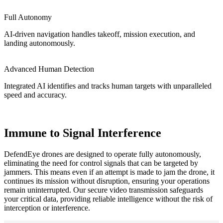
Full Autonomy
AI-driven navigation handles takeoff, mission execution, and
landing autonomously.
Advanced Human Detection
Integrated AI identifies and tracks human targets with unparalleled
speed and accuracy.
Immune to Signal Interference
DefendEye drones are designed to operate fully autonomously,
eliminating the need for control signals that can be targeted by
jammers. This means even if an attempt is made to jam the drone, it
continues its mission without disruption, ensuring your operations
remain uninterrupted. Our secure video transmission safeguards
your critical data, providing reliable intelligence without the risk of
interception or interference.