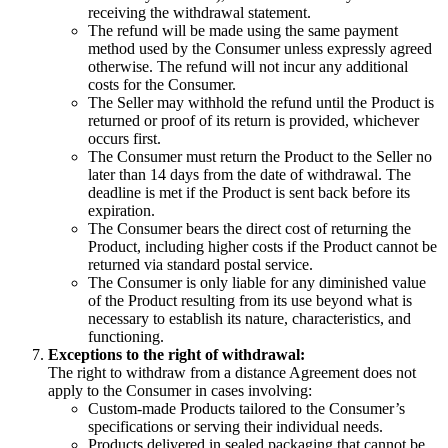
receiving the withdrawal statement.
The refund will be made using the same payment
method used by the Consumer unless expressly agreed
otherwise. The refund will not incur any additional
costs for the Consumer.
The Seller may withhold the refund until the Product is
returned or proof of its return is provided, whichever
occurs first.
The Consumer must return the Product to the Seller no
later than 14 days from the date of withdrawal. The
deadline is met if the Product is sent back before its
expiration.
The Consumer bears the direct cost of returning the
Product, including higher costs if the Product cannot be
returned via standard postal service.
The Consumer is only liable for any diminished value
of the Product resulting from its use beyond what is
necessary to establish its nature, characteristics, and
functioning.
Exceptions to the right of withdrawal:
The right to withdraw from a distance Agreement does not
apply to the Consumer in cases involving:
Custom-made Products tailored to the Consumer’s
specifications or serving their individual needs.
Products delivered in sealed packaging that cannot be