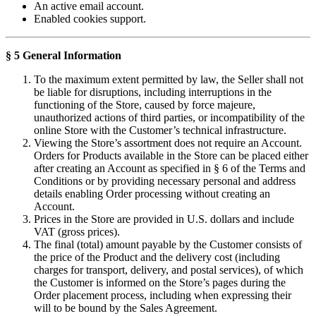
An active email account.
Enabled cookies support.
§ 5 General Information
To the maximum extent permitted by law, the Seller shall not
be liable for disruptions, including interruptions in the
functioning of the Store, caused by force majeure,
unauthorized actions of third parties, or incompatibility of the
online Store with the Customer’s technical infrastructure.
Viewing the Store’s assortment does not require an Account.
Orders for Products available in the Store can be placed either
after creating an Account as specified in § 6 of the Terms and
Conditions or by providing necessary personal and address
details enabling Order processing without creating an
Account.
Prices in the Store are provided in U.S. dollars and include
VAT (gross prices).
The final (total) amount payable by the Customer consists of
the price of the Product and the delivery cost (including
charges for transport, delivery, and postal services), of which
the Customer is informed on the Store’s pages during the
Order placement process, including when expressing their
will to be bound by the Sales Agreement.