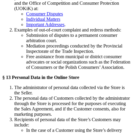
and the Office of Competition and Consumer Protection
(UOKiK) at:
Consumer Disputes
Individual Matters
Important Addresses
.
Examples of out-of-court complaint and redress methods:
Submission of disputes to a permanent consumer
arbitration court.
Mediation proceedings conducted by the Provincial
Inspectorate of the Trade Inspection.
Free assistance from municipal or district consumer
advocates or social organizations such as the Federation
of Consumers or the Polish Consumers’ Association.
§ 13 Personal Data in the Online Store
The administrator of personal data collected via the Store is
the Seller.
The personal data of Customers collected by the administrator
through the Store is processed for the purposes of executing
the Sales Agreement, and if the Customer consents, also for
marketing purposes.
Recipients of personal data of the Store’s Customers may
include:
In the case of a Customer using the Store’s delivery