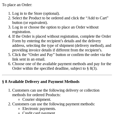
To place an Order:
Log in to the Store (optional).
Select the Product to be ordered and click the “Add to Cart”
button (or equivalent).
Log in or choose the option to place an Order without
registration.
If the Order is placed without registration, complete the Order
Form by entering the recipient’s details and the delivery
address, selecting the type of shipment (delivery method), and
providing invoice details if different from the recipient’s.
Click the “Order and Pay” button or confirm the order via the
link sent in an email.
Choose one of the available payment methods and pay for the
Order within the specified deadline, subject to § 8(3).
§ 8 Available Delivery and Payment Methods
Customers can use the following delivery or collection
methods for ordered Products:
Courier shipment.
Customers can use the following payment methods:
Electronic payments.
Credit card payment.