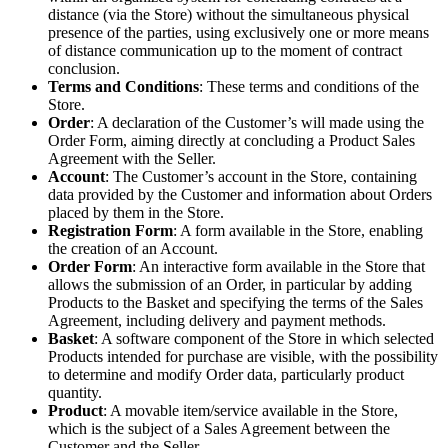
distance (via the Store) without the simultaneous physical
presence of the parties, using exclusively one or more means
of distance communication up to the moment of contract
conclusion.
Terms and Conditions
: These terms and conditions of the
Store.
Order
: A declaration of the Customer’s will made using the
Order Form, aiming directly at concluding a Product Sales
Agreement with the Seller.
Account
: The Customer’s account in the Store, containing
data provided by the Customer and information about Orders
placed by them in the Store.
Registration Form
: A form available in the Store, enabling
the creation of an Account.
Order Form
: An interactive form available in the Store that
allows the submission of an Order, in particular by adding
Products to the Basket and specifying the terms of the Sales
Agreement, including delivery and payment methods.
Basket
: A software component of the Store in which selected
Products intended for purchase are visible, with the possibility
to determine and modify Order data, particularly product
quantity.
Product
: A movable item/service available in the Store,
which is the subject of a Sales Agreement between the
Customer and the Seller.