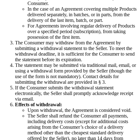
Consumer.
In the case of an Agreement covering multiple Products
delivered separately, in batches, or in parts, from the
delivery of the last item, batch, or part.
For Agreements involving regular delivery of Products
over a specified period (subscription), from taking
possession of the first item.
The Consumer may withdraw from the Agreement by
submitting a withdrawal statement to the Seller. To meet the
withdrawal deadline, it is sufficient for the Consumer to send
the statement before its expiration.
The statement may be submitted via traditional mail, email, or
using a withdrawal form provided by the Seller (though the
use of the form is not mandatory). Contact details for
submitting the withdrawal are provided in § 3.
If the Consumer submits the withdrawal statement
electronically, the Seller shall promptly acknowledge receipt
via email.
Effects of withdrawal:
Upon withdrawal, the Agreement is considered void.
The Seller shall refund the Consumer all payments,
including delivery costs (except for additional costs
arising from the Consumer’s choice of a delivery
method other than the cheapest standard delivery
offered by the Seller), no later than 14 days from