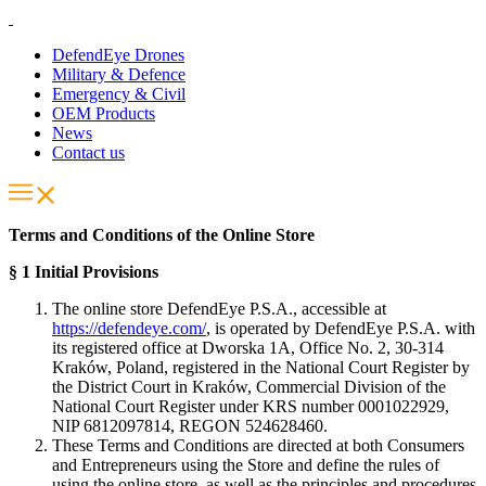
DefendEye Drones
Military & Defence
Emergency & Civil
OEM Products
News
Contact us
Terms and Conditions of the Online Store
§ 1 Initial Provisions
The online store DefendEye P.S.A., accessible at
https://defendeye.com/
, is operated by DefendEye P.S.A. with
its registered office at Dworska 1A, Office No. 2, 30-314
Kraków, Poland, registered in the National Court Register by
the District Court in Kraków, Commercial Division of the
National Court Register under KRS number 0001022929,
NIP 6812097814, REGON 524628460.
These Terms and Conditions are directed at both Consumers
and Entrepreneurs using the Store and define the rules of
using the online store, as well as the principles and procedures