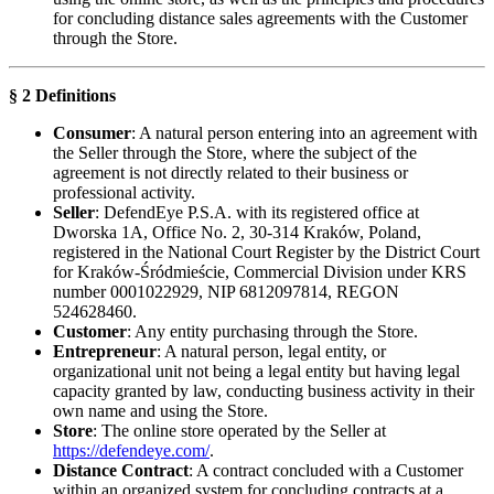
for concluding distance sales agreements with the Customer
through the Store.
§ 2 Definitions
Consumer
: A natural person entering into an agreement with
the Seller through the Store, where the subject of the
agreement is not directly related to their business or
professional activity.
Seller
: DefendEye P.S.A. with its registered office at
Dworska 1A, Office No. 2, 30-314 Kraków, Poland,
registered in the National Court Register by the District Court
for Kraków-Śródmieście, Commercial Division under KRS
number 0001022929, NIP 6812097814, REGON
524628460.
Customer
: Any entity purchasing through the Store.
Entrepreneur
: A natural person, legal entity, or
organizational unit not being a legal entity but having legal
capacity granted by law, conducting business activity in their
own name and using the Store.
Store
: The online store operated by the Seller at
https://defendeye.com/
.
Distance Contract
: A contract concluded with a Customer
within an organized system for concluding contracts at a