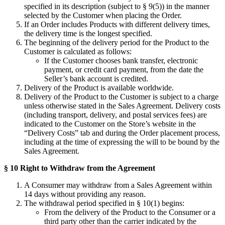
specified in its description (subject to § 9(5)) in the manner
selected by the Customer when placing the Order.
If an Order includes Products with different delivery times,
the delivery time is the longest specified.
The beginning of the delivery period for the Product to the
Customer is calculated as follows:
If the Customer chooses bank transfer, electronic
payment, or credit card payment, from the date the
Seller’s bank account is credited.
Delivery of the Product is available worldwide.
Delivery of the Product to the Customer is subject to a charge
unless otherwise stated in the Sales Agreement. Delivery costs
(including transport, delivery, and postal services fees) are
indicated to the Customer on the Store’s website in the
“Delivery Costs” tab and during the Order placement process,
including at the time of expressing the will to be bound by the
Sales Agreement.
§ 10 Right to Withdraw from the Agreement
A Consumer may withdraw from a Sales Agreement within
14 days without providing any reason.
The withdrawal period specified in § 10(1) begins:
From the delivery of the Product to the Consumer or a
third party other than the carrier indicated by the