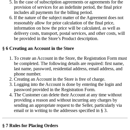
In the case of subscription agreements or agreements for the
provision of services for an indefinite period, the final price
includes all payments for the billing period.
If the nature of the subject matter of the Agreement does not
reasonably allow for prior calculation of the final price,
information on how the price will be calculated, as well as
delivery costs, transport, postal services, and other costs, will
be provided in the Store’s Product description.
§ 6 Creating an Account in the Store
To create an Account in the Store, the Registration Form must
be completed. The following details are required: first name,
last name, password, residential address, email address, and
phone number.
Creating an Account in the Store is free of charge.
Logging into the Account is done by entering the login and
password provided in the Registration Form.
The Customer can delete their Account at any time without
providing a reason and without incurring any charges by
sending an appropriate request to the Seller, particularly via
email or in writing to the addresses specified in § 3.
§ 7 Rules for Placing Orders