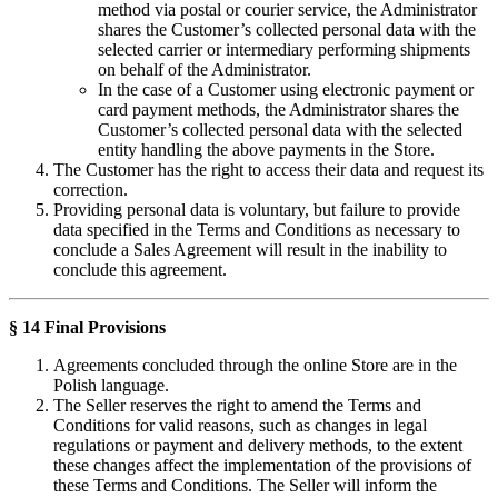
method via postal or courier service, the Administrator
shares the Customer’s collected personal data with the
selected carrier or intermediary performing shipments
on behalf of the Administrator.
In the case of a Customer using electronic payment or
card payment methods, the Administrator shares the
Customer’s collected personal data with the selected
entity handling the above payments in the Store.
The Customer has the right to access their data and request its
correction.
Providing personal data is voluntary, but failure to provide
data specified in the Terms and Conditions as necessary to
conclude a Sales Agreement will result in the inability to
conclude this agreement.
§ 14 Final Provisions
Agreements concluded through the online Store are in the
Polish language.
The Seller reserves the right to amend the Terms and
Conditions for valid reasons, such as changes in legal
regulations or payment and delivery methods, to the extent
these changes affect the implementation of the provisions of
these Terms and Conditions. The Seller will inform the