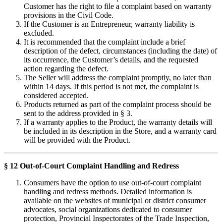
Customer has the right to file a complaint based on warranty
provisions in the Civil Code.
If the Customer is an Entrepreneur, warranty liability is
excluded.
It is recommended that the complaint include a brief
description of the defect, circumstances (including the date) of
its occurrence, the Customer’s details, and the requested
action regarding the defect.
The Seller will address the complaint promptly, no later than
within 14 days. If this period is not met, the complaint is
considered accepted.
Products returned as part of the complaint process should be
sent to the address provided in § 3.
If a warranty applies to the Product, the warranty details will
be included in its description in the Store, and a warranty card
will be provided with the Product.
§ 12 Out-of-Court Complaint Handling and Redress
Consumers have the option to use out-of-court complaint
handling and redress methods. Detailed information is
available on the websites of municipal or district consumer
advocates, social organizations dedicated to consumer
protection, Provincial Inspectorates of the Trade Inspection,