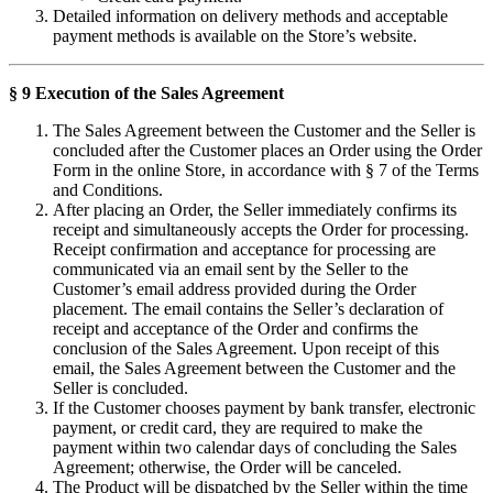
Detailed information on delivery methods and acceptable
payment methods is available on the Store’s website.
§ 9 Execution of the Sales Agreement
The Sales Agreement between the Customer and the Seller is
concluded after the Customer places an Order using the Order
Form in the online Store, in accordance with § 7 of the Terms
and Conditions.
After placing an Order, the Seller immediately confirms its
receipt and simultaneously accepts the Order for processing.
Receipt confirmation and acceptance for processing are
communicated via an email sent by the Seller to the
Customer’s email address provided during the Order
placement. The email contains the Seller’s declaration of
receipt and acceptance of the Order and confirms the
conclusion of the Sales Agreement. Upon receipt of this
email, the Sales Agreement between the Customer and the
Seller is concluded.
If the Customer chooses payment by bank transfer, electronic
payment, or credit card, they are required to make the
payment within two calendar days of concluding the Sales
Agreement; otherwise, the Order will be canceled.
The Product will be dispatched by the Seller within the time