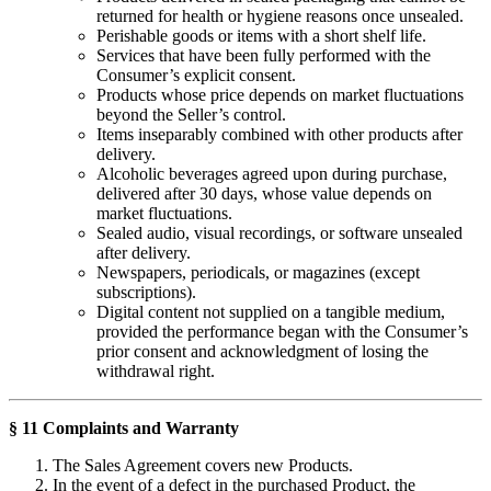
returned for health or hygiene reasons once unsealed.
Perishable goods or items with a short shelf life.
Services that have been fully performed with the
Consumer’s explicit consent.
Products whose price depends on market fluctuations
beyond the Seller’s control.
Items inseparably combined with other products after
delivery.
Alcoholic beverages agreed upon during purchase,
delivered after 30 days, whose value depends on
market fluctuations.
Sealed audio, visual recordings, or software unsealed
after delivery.
Newspapers, periodicals, or magazines (except
subscriptions).
Digital content not supplied on a tangible medium,
provided the performance began with the Consumer’s
prior consent and acknowledgment of losing the
withdrawal right.
§ 11 Complaints and Warranty
The Sales Agreement covers new Products.
In the event of a defect in the purchased Product, the