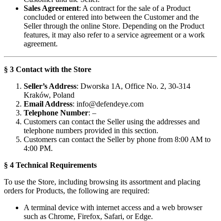
Sales Agreement
: A contract for the sale of a Product
concluded or entered into between the Customer and the
Seller through the online Store. Depending on the Product
features, it may also refer to a service agreement or a work
agreement.
§ 3 Contact with the Store
Seller’s Address
: Dworska 1A, Office No. 2, 30-314
Kraków, Poland
Email Address
:
info@defendeye.com
Telephone Number
: –
Customers can contact the Seller using the addresses and
telephone numbers provided in this section.
Customers can contact the Seller by phone from 8:00 AM to
4:00 PM.
§ 4 Technical Requirements
To use the Store, including browsing its assortment and placing
orders for Products, the following are required:
A terminal device with internet access and a web browser
such as Chrome, Firefox, Safari, or Edge.