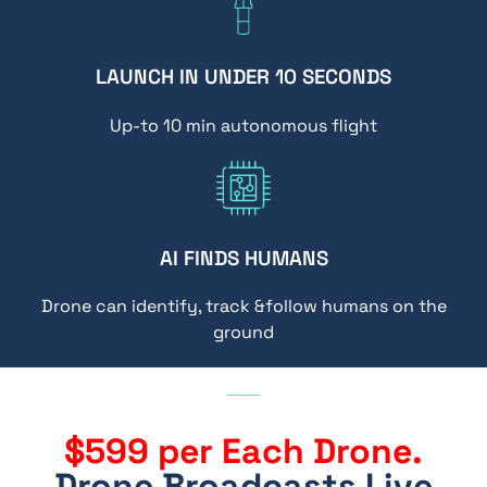
LAUNCH IN UNDER 10 SECONDS
Up-to 10 min autonomous flight
AI FINDS HUMANS
Drone can identify, track &follow humans on the
ground
$599 per Each Drone.
Drone Broadcasts Live