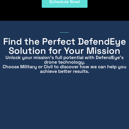
Schedule Now!
Find the Perfect DefendEye
Solution for Your Mission
Unlock your mission’s full potential with DefendEye’s
drone technology.
Choose Military or Civil to discover how we can help you
achieve better results.