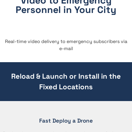
Video to Emergency
Personnel in Your City
Real-time video delivery to emergency subscribers via
e-mail
Reload & Launch or Install in the
Fixed Locations
Fast Deploy a Drone