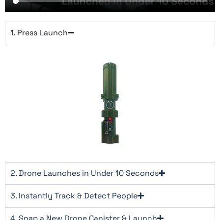
1. Press Launch​
2. Drone Launches in Under 10 Seconds​
3. Instantly Track & Detect People​
4. Snap a New Drone Canister & Launch​