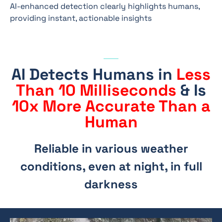
AI-enhanced detection clearly highlights humans,
providing instant, actionable insights
AI Detects Humans in
Less
Than 10 Milliseconds
& Is
10x More Accurate Than a
Human
Reliable in various weather
conditions, even at night, in full
darkness