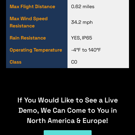
Max Flight Distance
0.62 miles
Max Wind Speed
34.2 mph
Resistance
Rain Resistance
YES, IP65
Operating Temperature
-4°F to 140°F
Class
C0
If You Would Like to See a Live
Demo, We Can Come to You in
North America & Europe!