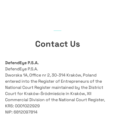
Contact Us​
DefendEye P.S.A.
DefendEye P.S.A.
Dworska 1A, Office nr 2, 30-314 Kraków, Poland
entered into the Register of Entrepreneurs of the
National Court Register maintained by the District
Court for Kraków-Śródmieście in Kraków, XII
Commercial Division of the National Court Register,
KRS: 0001022929
NIP: 6812097814