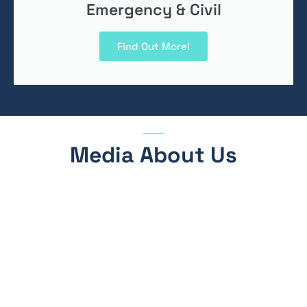
Emergency & Civil
Find Out More!
Media About Us