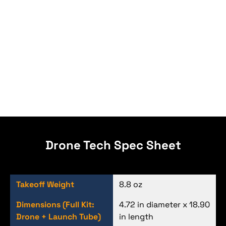
Drone Tech Spec Sheet
Takeoff Weight
8.8 oz
Dimensions (Full Kit:
4.72 in diameter x 18.90
Drone + Launch Tube)
in length