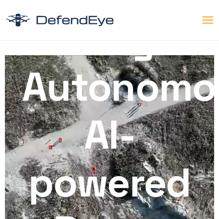
Fully
Autonomo
AI-
powered