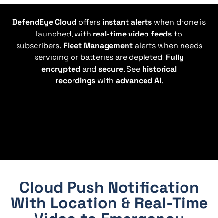
DefendEye Cloud
offers
instant alerts
when drone is
launched, with
real-time video feeds
to
subscribers.
Fleet Management
alerts when needs
servicing or batteries are depleted.
Fully
encrypted
and
secure
. See
historical
recordings
with
advanced AI
.
Cloud Push Notification
With Location & Real-Time