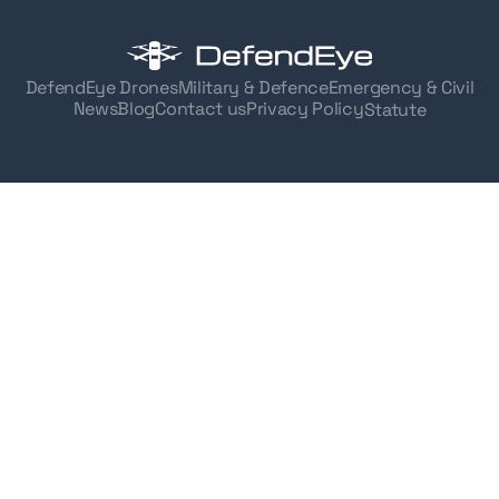
DefendEye Drones
Military & Defence
Emergency & Civil
News
Blog
Contact us
Privacy Policy
Statute