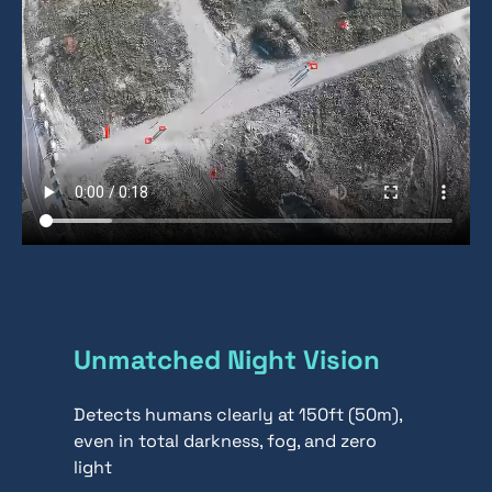
Unmatched Night Vision
Detects humans clearly at 150ft (50m),
even in total darkness, fog, and zero
light