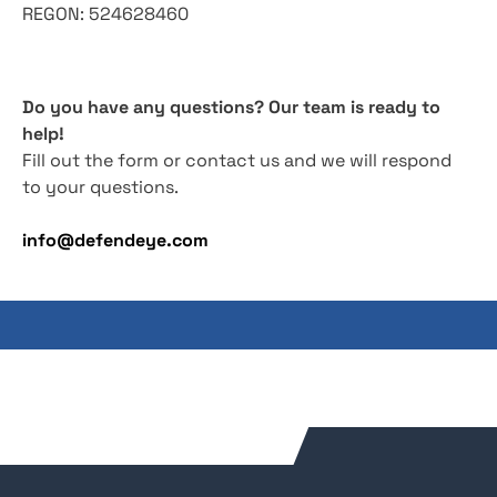
REGON: 524628460
Do you have any questions? Our team is ready to
help!
Fill out the form or contact us and we will respond
to your questions.
info@defendeye.com