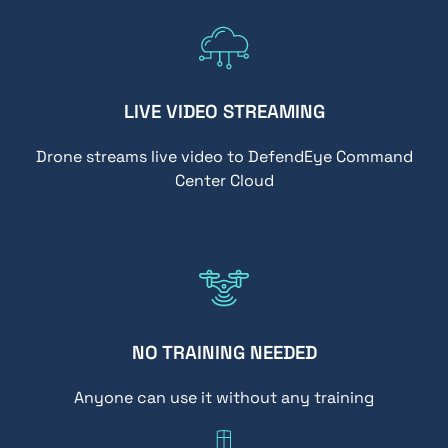
LIVE VIDEO STREAMING
Drone streams live video to DefendEye Command
Center Cloud
NO TRAINING NEEDED
Anyone can use it without any training