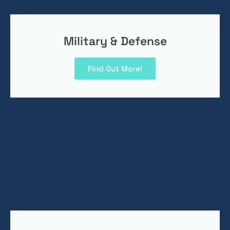
Military & Defense
Find Out More!