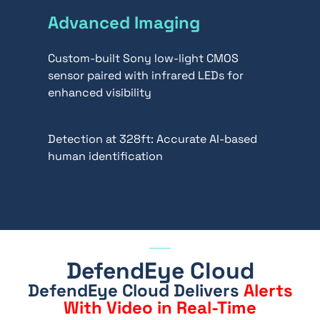
Advanced Imaging
Custom-built Sony low-light CMOS
sensor paired with infrared LEDs for
enhanced visibility
Detection at 328ft: Accurate AI-based
human identification
DefendEye Cloud
DefendEye Cloud
Delivers
Alerts
With Video in Real-Time