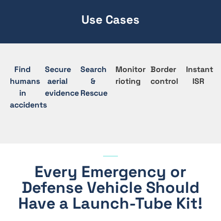
Use Cases
Find
Secure
Search
Monitor
Border
Instant
humans
aerial
&
rioting
control
ISR
in
evidence
Rescue
accidents
Every Emergency or
Defense Vehicle Should
Have a Launch-Tube Kit!