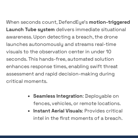
When seconds count, DefendEye’s
motion-triggered
Launch Tube system
delivers immediate situational
awareness. Upon detecting a breach, the drone
launches autonomously and streams real-time
visuals to the observation center in under 10
seconds. This hands-free, automated solution
enhances response times, enabling swift threat
assessment and rapid decision-making during
critical moments.
Seamless Integration
: Deployable on
fences, vehicles, or remote locations.
Instant Aerial Visuals
: Provides critical
intel in the first moments of a breach.