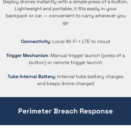
Deploy drones instantly with a simple press of a button.
Lightweight and portable, it fits easily in your
backpack or car — convenient to carry wherever you
go
Connectivity
: Local Wi-Fi + LTE to cloud
Trigger Mechanism
: Manual trigger launch (press of a
button) or remote trigger launch
Tube Internal Battery
: Internal tube battery charges
and keeps drone charged
Perimeter Breach Response