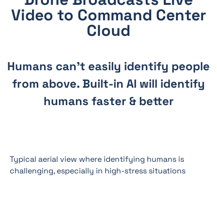
Video to Command Center
Cloud
Humans can’t easily identify people
from above. Built-in AI will identify
humans faster & better
Typical aerial view where identifying humans is
challenging, especially in high-stress situations