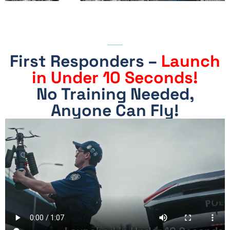
Drone
First Responders –
Launch
in Under 10 Seconds!
No Training Needed,
No Training Needed,
Anyone Can Fly
Anyone Can Fly!
There Is No Remote
Control