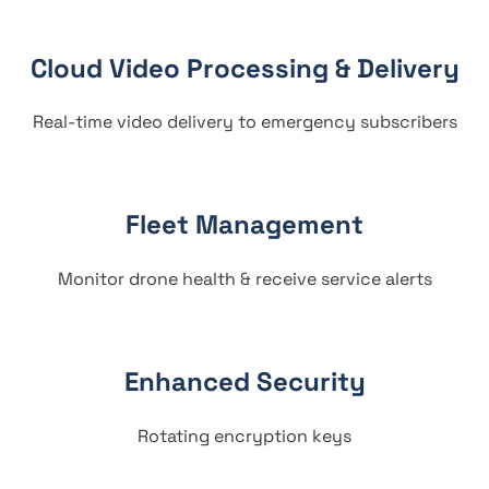
Cloud Video Processing & Delivery
Real-time video delivery to emergency subscribers
Fleet Management
Monitor drone health & receive service alerts
Enhanced Security
Rotating encryption keys