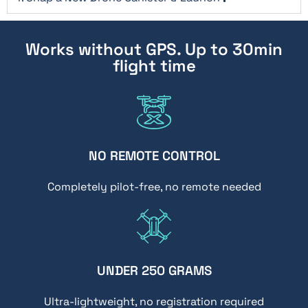
Works without GPS. Up to 30min
flight time
NO REMOTE CONTROL
Completely pilot-free, no remote needed
UNDER 250 GRAMS
Ultra-lightweight, no registration required