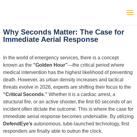
Why Seconds Matter: The Case for
Immediate Aerial Response
In the world of emergency services, there is a concept
known as the
“Golden Hour”
—the critical period where
medical intervention has the highest likelihood of preventing
death. However, as urban density increases and tactical
threats evolve in 2026, experts are shifting their focus to the
“Critical Seconds.”
Whether it is a cardiac arrest, a
structural fire, or an active shooter, the first 60 seconds of an
incident often dictate the outcome. This is where the case for
immediate aerial response becomes undeniable. By utilizing
DefendEye’s
autonomous, tube-launched technology, first
responders are finally able to outrun the clock.