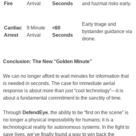
Fire
Arrival
Seconds
and hazmat risks early.
Early triage and
Cardiac
9 Minute
<60
bystander guidance via
Arrest
Arrival
Seconds
drone.
Conclusion: The New “Golden Minute”
We can no longer afford to wait minutes for information that
is needed in seconds. The case for immediate aerial
response is about more than just “cool technology”—it is
about a fundamental commitment to the sanctity of time.
Through
DefendEye
, the ability to be “first on the scene” is
no longer a physical impossibility for humans; it is a
technological reality for autonomous systems. In the fight to
save lives, we’ve finally found a way to win back the