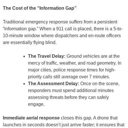
The Cost of the “Information Gap”
Traditional emergency response suffers from a persistent
“information gap.” When a 911 call is placed, there is a 5-to-
10-minute window where dispatchers and en-route officers
are essentially flying blind.
The Travel Delay:
Ground vehicles are at the
mercy of traffic, weather, and road geometry. In
major cities, police response times for high-
priority calls still average over 7 minutes.
The Assessment Delay:
Once on the scene,
responders must spend additional minutes
assessing threats before they can safely
engage.
Immediate aerial response
closes this gap. A drone that
launches in seconds doesn’t just arrive faster; it ensures that