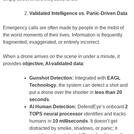
Validated Intelligence vs. Panic-Driven Data
Emergency calls are often made by people in the midst of
the worst moments of their lives. Information is frequently
fragmented, exaggerated, or entirely incorrect.
When a drone arrives on the scene in under a minute, it
provides
objective, AI-validated data
:
Gunshot Detection:
Integrated with
EAGL
Technology
, the system can detect a shot and
put a drone over the shooter in
less than 20
seconds
.
AI Human Detection:
DefendEye’s onboard
2
TOPS neural processor
identifies and tracks
humans in
10 milliseconds
. It doesn’t get
distracted by smoke, shadows, or panic; it