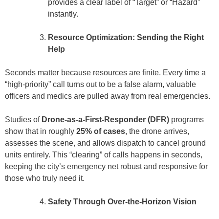
provides a clear label of “Target” or “Hazard”
instantly.
Resource Optimization: Sending the Right
Help
Seconds matter because resources are finite. Every time a
“high-priority” call turns out to be a false alarm, valuable
officers and medics are pulled away from real emergencies.
Studies of
Drone-as-a-First-Responder (DFR)
programs
show that in roughly
25% of cases
, the drone arrives,
assesses the scene, and allows dispatch to cancel ground
units entirely. This “clearing” of calls happens in seconds,
keeping the city’s emergency net robust and responsive for
those who truly need it.
Safety Through Over-the-Horizon Vision