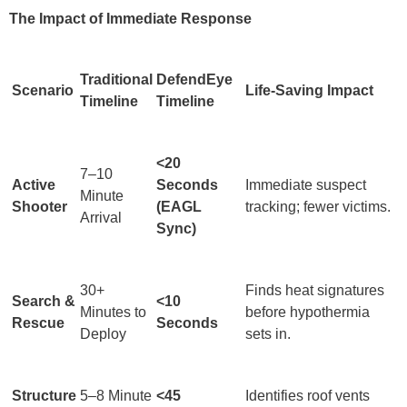
The Impact of Immediate Response
Traditional
DefendEye
Scenario
Life-Saving Impact
Timeline
Timeline
<20
7–10
Active
Seconds
Immediate suspect
Minute
Shooter
(EAGL
tracking; fewer victims.
Arrival
Sync)
30+
Finds heat signatures
Search &
<10
Minutes to
before hypothermia
Rescue
Seconds
Deploy
sets in.
Structure
5–8 Minute
<45
Identifies roof vents