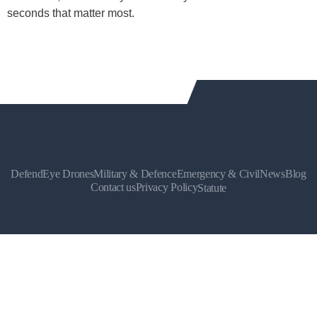
seconds that matter most.
DefendEye Drones
Military & Defence
Emergency & Civil
News
Blog
Contact us
Privacy Policy
Statute