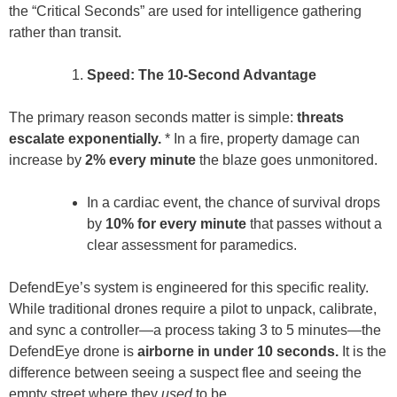
the “Critical Seconds” are used for intelligence gathering
rather than transit.
Speed: The 10-Second Advantage
The primary reason seconds matter is simple:
threats
escalate exponentially.
* In a fire, property damage can
increase by
2% every minute
the blaze goes unmonitored.
In a cardiac event, the chance of survival drops
by
10% for every minute
that passes without a
clear assessment for paramedics.
DefendEye’s system is engineered for this specific reality.
While traditional drones require a pilot to unpack, calibrate,
and sync a controller—a process taking 3 to 5 minutes—the
DefendEye drone is
airborne in under 10 seconds.
It is the
difference between seeing a suspect flee and seeing the
empty street where they
used
to be.