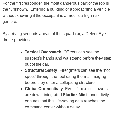
For the first responder, the most dangerous part of the job is
the “unknown.” Entering a building or approaching a vehicle
without knowing if the occupant is armed is a high-risk
gamble.
By arriving seconds ahead of the squad car, a DefendEye
drone provides:
Tactical Overwatch:
Officers can see the
suspect’s hands and waistband before they step
out of the car.
Structural Safety:
Firefighters can see the “hot
spots” through the roof using thermal imaging
before they enter a collapsing structure.
Global Connectivity:
Even if local cell towers
are down, integrated
Starlink Mini
connectivity
ensures that this life-saving data reaches the
command center without delay.