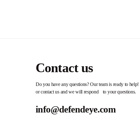
Contact us
Do you have any questions? Our team is ready to help!
or contact us and we will respond to your questions.
info@defendeye.com