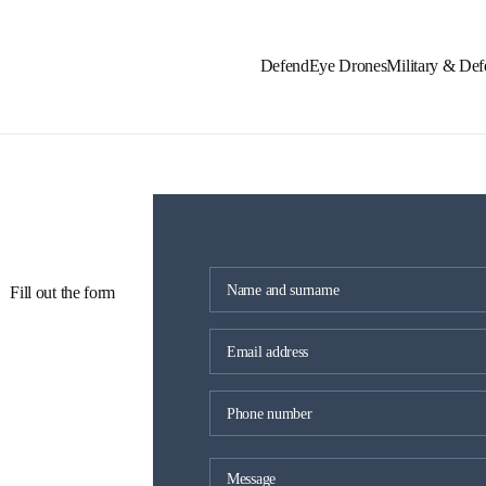
DefendEye Drones
Military & Def
 Fill out the form