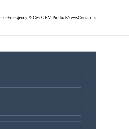
ence
Emergency & Civil
OEM Products
News
Contact us