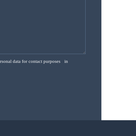
ersonal data for contact purposes in