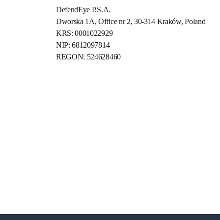
DefendEye P.S.A.
Dworska 1A, Office nr 2, 30-314 Kraków, Poland
KRS: 0001022929
NIP: 6812097814
REGON: 524628460