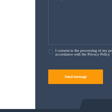
I consent to the processing of my p
accordance with the Privacy Policy