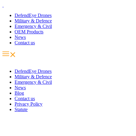
DefendEye Drones
Military & Defence
Emergency & Civil
OEM Products
News
Contact us
DefendEye Drones
Military & Defence
Emergency & Civil
News
Blog
Contact us
Privacy Policy
Statute