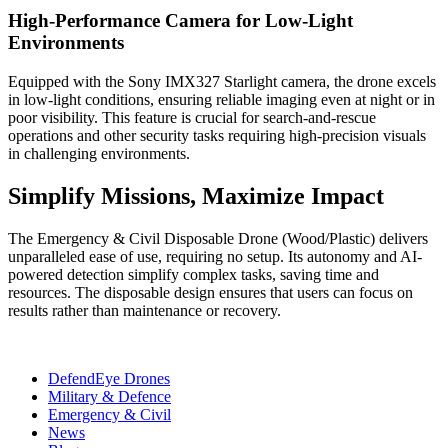
High-Performance Camera for Low-Light
Environments
Equipped with the Sony IMX327 Starlight camera, the drone excels
in low-light conditions, ensuring reliable imaging even at night or in
poor visibility. This feature is crucial for search-and-rescue
operations and other security tasks requiring high-precision visuals
in challenging environments.
Simplify Missions, Maximize Impact
The Emergency & Civil Disposable Drone (Wood/Plastic) delivers
unparalleled ease of use, requiring no setup. Its autonomy and AI-
powered detection simplify complex tasks, saving time and
resources. The disposable design ensures that users can focus on
results rather than maintenance or recovery.
DefendEye Drones
Military & Defence
Emergency & Civil
News