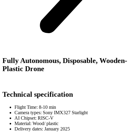
Fully Autonomous, Disposable, Wooden-
Plastic Drone
Technical specification
Flight Time:
8-10 min
Camera types:
Sony IMX327 Starlight
AI Chipset:
RISC-V
Material:
Wood/ plastic
Delivery dates:
January 2025