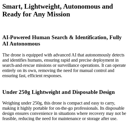
Smart, Lightweight, Autonomous and
Ready for Any Mission
AI-Powered Human Search & Identification, Fully
AI Autonomous
The drone is equipped with advanced AI that autonomously detects
and identifies humans, ensuring rapid and precise deployment in
search-and-rescue missions or surveillance operations. It can operate
entirely on its own, removing the need for manual control and
ensuring fast, efficient responses.
Under 250g Lightweight and Disposable Design
Weighing under 250g, this drone is compact and easy to carry,
making it highly portable for on-the-go professionals. Its disposable
design ensures convenience in situations where recovery may not be
feasible, reducing the need for maintenance or storage after use.