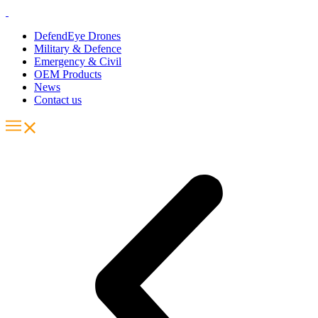
DefendEye Drones
Military & Defence
Emergency & Civil
OEM Products
News
Contact us