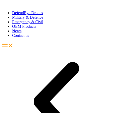
DefendEye Drones
Military & Defence
Emergency & Civil
OEM Products
News
Contact us