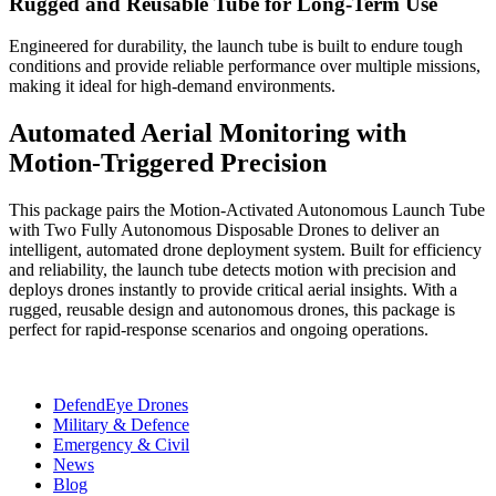
Rugged and Reusable Tube for Long-Term Use
Engineered for durability, the launch tube is built to endure tough
conditions and provide reliable performance over multiple missions,
making it ideal for high-demand environments.
Automated Aerial Monitoring with
Motion-Triggered Precision
This package pairs the Motion-Activated Autonomous Launch Tube
with Two Fully Autonomous Disposable Drones to deliver an
intelligent, automated drone deployment system. Built for efficiency
and reliability, the launch tube detects motion with precision and
deploys drones instantly to provide critical aerial insights. With a
rugged, reusable design and autonomous drones, this package is
perfect for rapid-response scenarios and ongoing operations.
DefendEye Drones
Military & Defence
Emergency & Civil
News
Blog