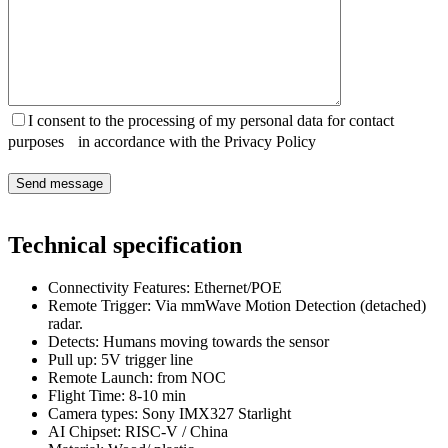
I consent to the processing of my personal data for contact
purposes in accordance with the Privacy Policy
Technical specification
Connectivity Features:
Ethernet/POE
Remote Trigger: Via
mmWave Motion Detection (detached)
radar.
Detects
:
Humans moving towards the sensor
Pull up
:
5V trigger line
Remote Launch
:
from NOC
Flight Time:
8-10 min
Camera types:
Sony IMX327 Starlight
AI Chipset:
RISC-V / China