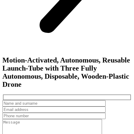
Motion-Activated, Autonomous, Reusable
Launch-Tube with Three Fully
Autonomous, Disposable, Wooden-Plastic
Drone