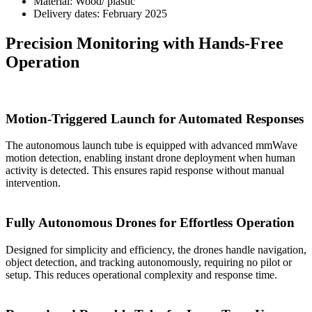
Material:
Wood/ plastic
Delivery dates:
February 2025
Precision Monitoring with Hands-Free
Operation
Motion-Triggered Launch for Automated Responses
The autonomous launch tube is equipped with advanced mmWave
motion detection, enabling instant drone deployment when human
activity is detected. This ensures rapid response without manual
intervention.
Fully Autonomous Drones for Effortless Operation
Designed for simplicity and efficiency, the drones handle navigation,
object detection, and tracking autonomously, requiring no pilot or
setup. This reduces operational complexity and response time.