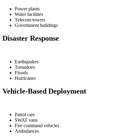
Power plants
Water facilities
Telecom towers
Government buildings
Disaster Response
Earthquakes
Tornadoes
Floods
Hurricanes
Vehicle-Based Deployment
Patrol cars
SWAT vans
Fire command vehicles
Ambulances