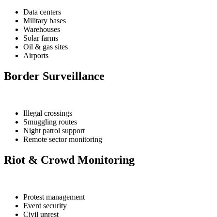
Data centers
Military bases
Warehouses
Solar farms
Oil & gas sites
Airports
Border Surveillance
Illegal crossings
Smuggling routes
Night patrol support
Remote sector monitoring
Riot & Crowd Monitoring
Protest management
Event security
Civil unrest