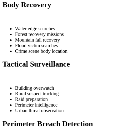
Body Recovery
Water edge searches
Forest recovery missions
Mountain fall recovery
Flood victim searches
Crime scene body location
Tactical Surveillance
Building overwatch
Rural suspect tracking
Raid preparation
Perimeter intelligence
Urban threat observation
Perimeter Breach Detection