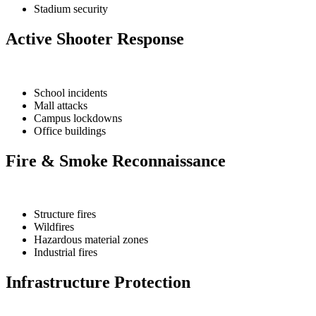
Stadium security
Active Shooter Response
School incidents
Mall attacks
Campus lockdowns
Office buildings
Fire & Smoke Reconnaissance
Structure fires
Wildfires
Hazardous material zones
Industrial fires
Infrastructure Protection