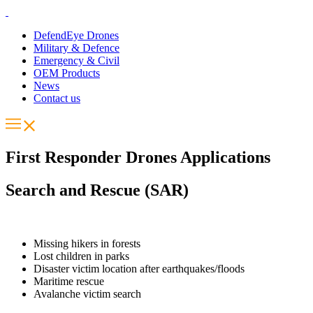
DefendEye Drones
Military & Defence
Emergency & Civil
OEM Products
News
Contact us
First Responder Drones Applications
Search and Rescue (SAR)
Missing hikers in forests
Lost children in parks
Disaster victim location after earthquakes/floods
Maritime rescue
Avalanche victim search