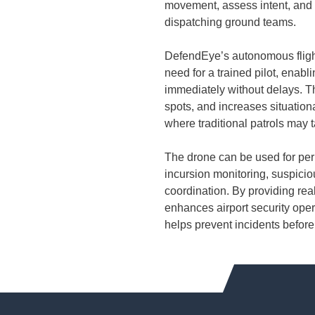
movement, assess intent, and 
dispatching ground teams.
DefendEye’s autonomous flight
need for a trained pilot, enabl
immediately without delays. T
spots, and increases situation
where traditional patrols may 
The drone can be used for peri
incursion monitoring, suspicio
coordination. By providing re
enhances airport security oper
helps prevent incidents before