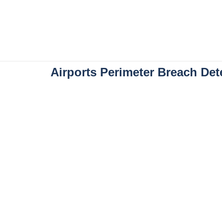
Airports Perimeter Breach Det