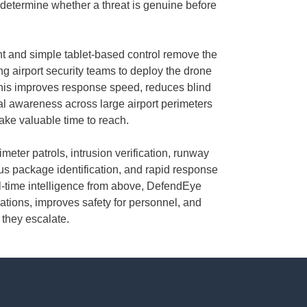
determine whether a threat is genuine before
 and simple tablet-based control remove the
ing airport security teams to deploy the drone
his improves response speed, reduces blind
al awareness across large airport perimeters
take valuable time to reach.
meter patrols, intrusion verification, runway
us package identification, and rapid response
al-time intelligence from above, DefendEye
ations, improves safety for personnel, and
 they escalate.