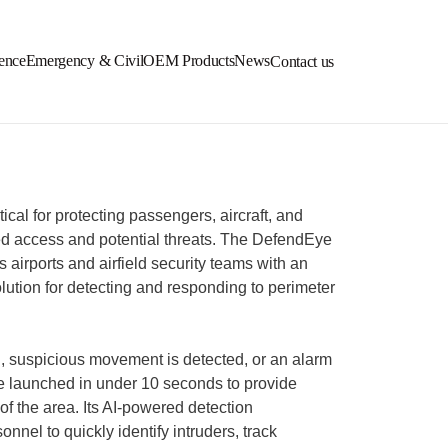
ence
Emergency & Civil
OEM Products
News
Contact us
itical for protecting passengers, aircraft, and
zed access and potential threats. The DefendEye
airports and airfield security teams with an
olution for detecting and responding to perimeter
, suspicious movement is detected, or an alarm
e launched in under 10 seconds to provide
 of the area. Its AI-powered detection
onnel to quickly identify intruders, track