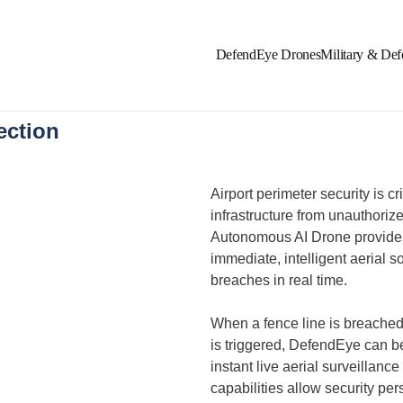
DefendEye Drones
Military & Def
ection
Airport perimeter security is cr
infrastructure from unauthori
Autonomous AI Drone provides 
immediate, intelligent aerial s
breaches in real time.
When a fence line is breached
is triggered, DefendEye can b
instant live aerial surveillance
capabilities allow security pers