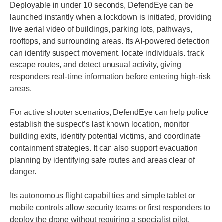
Deployable in under 10 seconds, DefendEye can be
launched instantly when a lockdown is initiated, providing
live aerial video of buildings, parking lots, pathways,
rooftops, and surrounding areas. Its AI-powered detection
can identify suspect movement, locate individuals, track
escape routes, and detect unusual activity, giving
responders real-time information before entering high-risk
areas.
For active shooter scenarios, DefendEye can help police
establish the suspect’s last known location, monitor
building exits, identify potential victims, and coordinate
containment strategies. It can also support evacuation
planning by identifying safe routes and areas clear of
danger.
Its autonomous flight capabilities and simple tablet or
mobile controls allow security teams or first responders to
deploy the drone without requiring a specialist pilot,