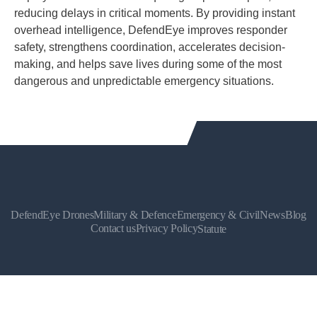
reducing delays in critical moments. By providing instant
overhead intelligence, DefendEye improves responder
safety, strengthens coordination, accelerates decision-
making, and helps save lives during some of the most
dangerous and unpredictable emergency situations.
DefendEye Drones
Military & Defence
Emergency & Civil
News
Blog
Contact us
Privacy Policy
Statute