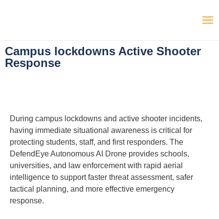
Campus lockdowns Active Shooter
Response
During campus lockdowns and active shooter incidents,
having immediate situational awareness is critical for
protecting students, staff, and first responders. The
DefendEye Autonomous AI Drone provides schools,
universities, and law enforcement with rapid aerial
intelligence to support faster threat assessment, safer
tactical planning, and more effective emergency
response.