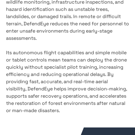
wildlife monitoring, infrastructure inspections, and
hazard identification such as unstable trees,
landslides, or damaged trails. In remote or difficult
terrain, DefendEye reduces the need for personnel to
enter unsafe environments during early-stage
assessments.
Its autonomous flight capabilities and simple mobile
or tablet controls mean teams can deploy the drone
quickly without specialist pilot training, increasing
efficiency and reducing operational delays. By
providing fast, accurate, and real-time aerial
visibility, DefendEye helps improve decision-making,
supports safer recovery operations, and accelerates
the restoration of forest environments after natural
or man-made disasters.