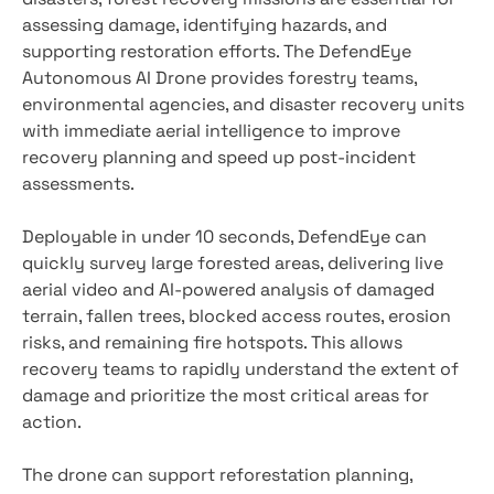
assessing damage, identifying hazards, and
supporting restoration efforts. The DefendEye
Autonomous AI Drone provides forestry teams,
environmental agencies, and disaster recovery units
with immediate aerial intelligence to improve
recovery planning and speed up post-incident
assessments.
Deployable in under 10 seconds, DefendEye can
quickly survey large forested areas, delivering live
aerial video and AI-powered analysis of damaged
terrain, fallen trees, blocked access routes, erosion
risks, and remaining fire hotspots. This allows
recovery teams to rapidly understand the extent of
damage and prioritize the most critical areas for
action.
The drone can support reforestation planning,