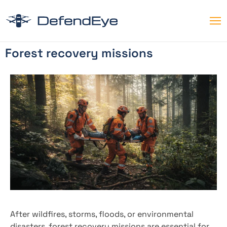
Forest recovery missions
After wildfires, storms, floods, or environmental
disasters, forest recovery missions are essential for