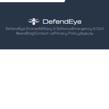
DefendEye Drones
Military & Defence
Emergency & Civil
News
Blog
Contact us
Privacy Policy
Statute