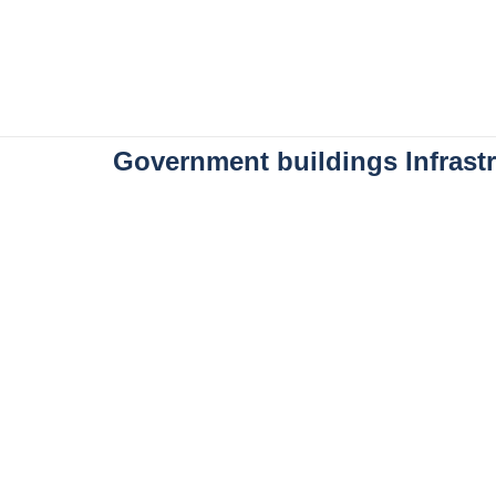
Government buildings Infrastr