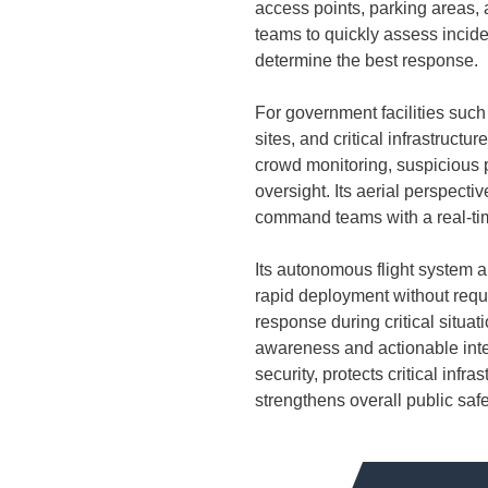
access points, parking areas,
teams to quickly assess incide
determine the best response.
For government facilities such 
sites, and critical infrastruct
crowd monitoring, suspicious
oversight. Its aerial perspecti
command teams with a real-time
Its autonomous flight system a
rapid deployment without requi
response during critical situati
awareness and actionable int
security, protects critical inf
strengthens overall public safe