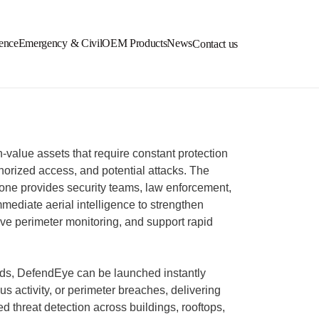
ence
Emergency & Civil
OEM Products
News
Contact us
value assets that require constant protection
thorized access, and potential attacks. The
e provides security teams, law enforcement,
mmediate aerial intelligence to strengthen
rove perimeter monitoring, and support rapid
ds, DefendEye can be launched instantly
ous activity, or perimeter breaches, delivering
d threat detection across buildings, rooftops,