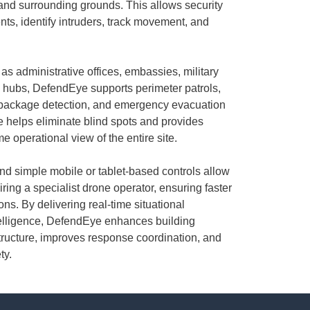
 and surrounding grounds. This allows security
nts, identify intruders, track movement, and
as administrative offices, embassies, military
ure hubs, DefendEye supports perimeter patrols,
 package detection, and emergency evacuation
ve helps eliminate blind spots and provides
 operational view of the entire site.
nd simple mobile or tablet-based controls allow
ring a specialist drone operator, ensuring faster
ons. By delivering real-time situational
elligence, DefendEye enhances building
rastructure, improves response coordination, and
ty.