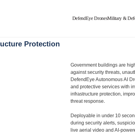
DefendEye Drones
Military & Def
ucture Protection​
Government buildings are high-
against security threats, unau
DefendEye Autonomous AI Dron
and protective services with i
infrastructure protection, imp
threat response.
Deployable in under 10 secon
during security alerts, suspici
live aerial video and AI-powere