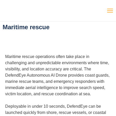
Maritime rescue
Maritime rescue operations often take place in
challenging and unpredictable environments where time,
visibility, and location accuracy are critical. The
DefendEye Autonomous AI Drone provides coast guards,
marine rescue teams, and emergency responders with
immediate aerial intelligence to improve search speed,
victim location, and rescue coordination at sea.
Deployable in under 10 seconds, DefendEye can be
launched quickly from shore, rescue vessels, or coastal