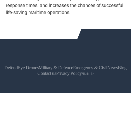
response times, and increases the chances of successful
life-saving maritime operations.
DefendEye Drones
Military & Defence
Emergency & Civil
News
Blog
Contact us
Privacy Policy
Statute