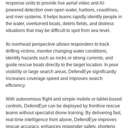
response units to provide live aerial video and AI-
powered detection over open water, harbors, coastlines,
and river systems. It helps teams rapidly identify people in
the water, overturned boats, debris fields, and distress
situations that may be difficult to spot from sea level.
Its overhead perspective allows responders to track
drifting victims, monitor changing water conditions,
identify hazards such as rocks or strong currents, and
guide rescue boats directly to the target location. In poor
visibility or large search areas, DefendEye significantly
increases coverage speed and improves search
efficiency.
With autonomous flight and simple mobile or tablet-based
controls, DefendEye can be deployed by frontline rescue
teams without specialist drone training. By delivering fast,
real-time intelligence from above, DefendEye improves
rescue accuracy, enhances responder safety, shortens