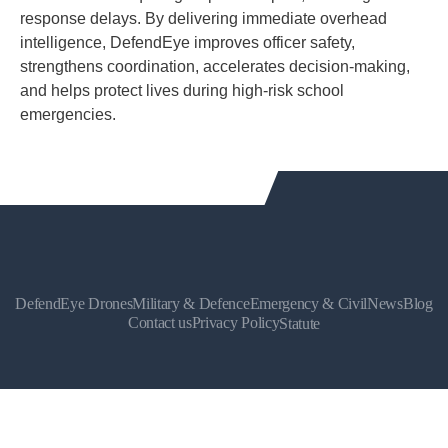
response delays. By delivering immediate overhead
intelligence, DefendEye improves officer safety,
strengthens coordination, accelerates decision-making,
and helps protect lives during high-risk school
emergencies.
DefendEye Drones
Military & Defence
Emergency & Civil
News
Blog
Contact us
Privacy Policy
Statute