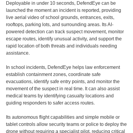
Deployable in under 10 seconds, DefendEye can be
launched the moment an incident is reported, providing
live aerial video of school grounds, entrances, exits,
rooftops, parking lots, and surrounding areas. Its AI-
powered detection can track suspect movement, monitor
escape routes, identify unusual activity, and support the
rapid location of both threats and individuals needing
assistance.
In school incidents, DefendEye helps law enforcement
establish containment zones, coordinate safe
evacuations, identify safe entry points, and monitor the
movement of the suspect in real time. It can also assist
medical teams by identifying casualty locations and
guiding responders to safer access routes.
Its autonomous flight capabilities and simple mobile or
tablet controls allow security teams or police to deploy the
drone without requiring a specialist pilot, reducing critical