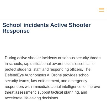
School incidents Active Shooter
Response
During active shooter incidents or serious security threats
in schools, rapid situational awareness is essential to
protect students, staff, and responding officers. The
DefendEye Autonomous AI Drone provides school
security teams, law enforcement, and emergency
responders with immediate aerial intelligence to improve
threat assessment, support tactical planning, and
accelerate life-saving decisions.