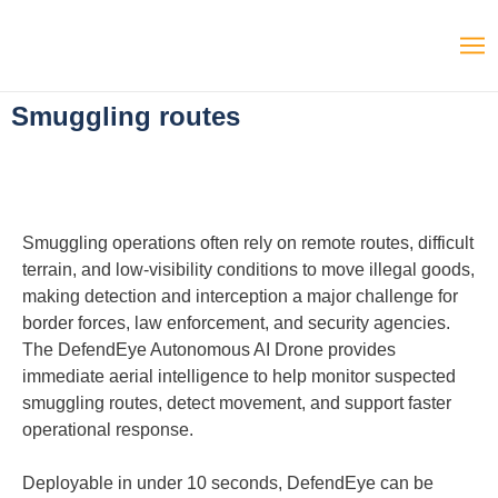
Smuggling routes
Smuggling operations often rely on remote routes, difficult
terrain, and low-visibility conditions to move illegal goods,
making detection and interception a major challenge for
border forces, law enforcement, and security agencies.
The DefendEye Autonomous AI Drone provides
immediate aerial intelligence to help monitor suspected
smuggling routes, detect movement, and support faster
operational response.
Deployable in under 10 seconds, DefendEye can be