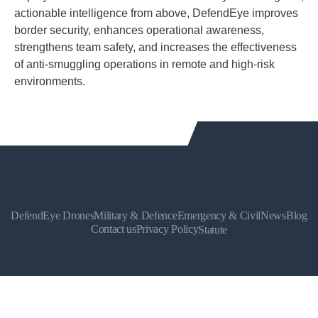
actionable intelligence from above, DefendEye improves
border security, enhances operational awareness,
strengthens team safety, and increases the effectiveness
of anti-smuggling operations in remote and high-risk
environments.
DefendEye Drones
Military & Defence
Emergency & Civil
News
Blog
Contact us
Privacy Policy
Statute