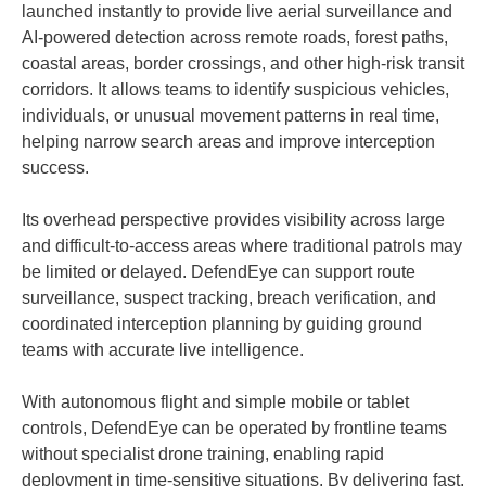
launched instantly to provide live aerial surveillance and
AI-powered detection across remote roads, forest paths,
coastal areas, border crossings, and other high-risk transit
corridors. It allows teams to identify suspicious vehicles,
individuals, or unusual movement patterns in real time,
helping narrow search areas and improve interception
success.
Its overhead perspective provides visibility across large
and difficult-to-access areas where traditional patrols may
be limited or delayed. DefendEye can support route
surveillance, suspect tracking, breach verification, and
coordinated interception planning by guiding ground
teams with accurate live intelligence.
With autonomous flight and simple mobile or tablet
controls, DefendEye can be operated by frontline teams
without specialist drone training, enabling rapid
deployment in time-sensitive situations. By delivering fast,