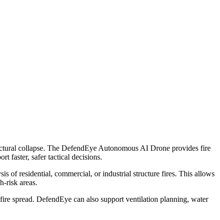
structural collapse. The DefendEye Autonomous AI Drone provides fire
 faster, safer tactical decisions.
of residential, commercial, or industrial structure fires. This allows
-risk areas.
m fire spread. DefendEye can also support ventilation planning, water