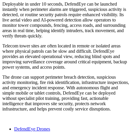
Deployable in under 10 seconds, DefendEye can be launched
instantly when perimeter alarms are triggered, suspicious activity is
detected, or routine security patrols require enhanced visibility. Its
live aerial video and AI-powered detection allow operators to
monitor tower compounds, fencing, access roads, and surrounding
areas in real time, helping identify intruders, track movement, and
verify threats quickly.
Telecom tower sites are often located in remote or isolated areas
where physical patrols can be slow and difficult. DefendEye
provides an elevated operational view, reducing blind spots and
improving surveillance coverage around critical equipment, backup
power systems, and access points.
The drone can support perimeter breach detection, suspicious
activity monitoring, fire risk identification, infrastructure inspections,
and emergency incident response. With autonomous flight and
simple mobile or tablet controls, DefendEye can be deployed
without specialist pilot training, providing fast, actionable
intelligence that improves site security, protects network
infrastructure, and helps prevent costly service disruptions.
DefendEye Drones