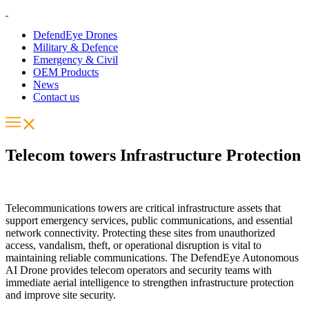
DefendEye Drones
Military & Defence
Emergency & Civil
OEM Products
News
Contact us
Telecom towers Infrastructure Protection​
Telecommunications towers are critical infrastructure assets that
support emergency services, public communications, and essential
network connectivity. Protecting these sites from unauthorized
access, vandalism, theft, or operational disruption is vital to
maintaining reliable communications. The DefendEye Autonomous
AI Drone provides telecom operators and security teams with
immediate aerial intelligence to strengthen infrastructure protection
and improve site security.