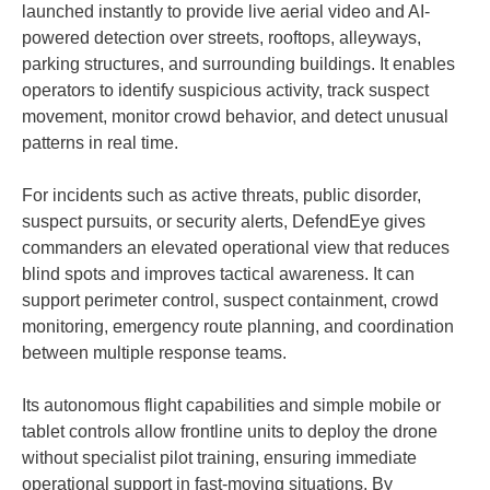
launched instantly to provide live aerial video and AI-
powered detection over streets, rooftops, alleyways,
parking structures, and surrounding buildings. It enables
operators to identify suspicious activity, track suspect
movement, monitor crowd behavior, and detect unusual
patterns in real time.
For incidents such as active threats, public disorder,
suspect pursuits, or security alerts, DefendEye gives
commanders an elevated operational view that reduces
blind spots and improves tactical awareness. It can
support perimeter control, suspect containment, crowd
monitoring, emergency route planning, and coordination
between multiple response teams.
Its autonomous flight capabilities and simple mobile or
tablet controls allow frontline units to deploy the drone
without specialist pilot training, ensuring immediate
operational support in fast-moving situations. By