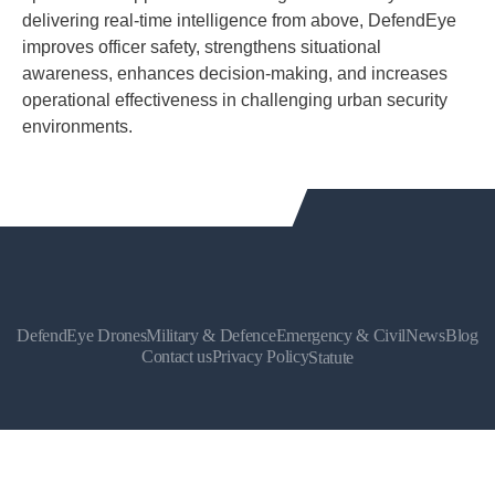
delivering real-time intelligence from above, DefendEye
improves officer safety, strengthens situational
awareness, enhances decision-making, and increases
operational effectiveness in challenging urban security
environments.
DefendEye Drones
Military & Defence
Emergency & Civil
News
Blog
Contact us
Privacy Policy
Statute