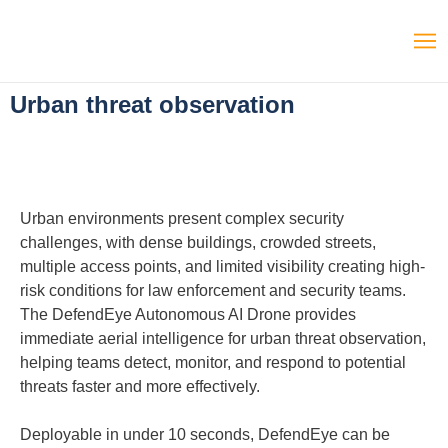
Urban threat observation
Urban environments present complex security
challenges, with dense buildings, crowded streets,
multiple access points, and limited visibility creating high-
risk conditions for law enforcement and security teams.
The DefendEye Autonomous AI Drone provides
immediate aerial intelligence for urban threat observation,
helping teams detect, monitor, and respond to potential
threats faster and more effectively.
Deployable in under 10 seconds, DefendEye can be