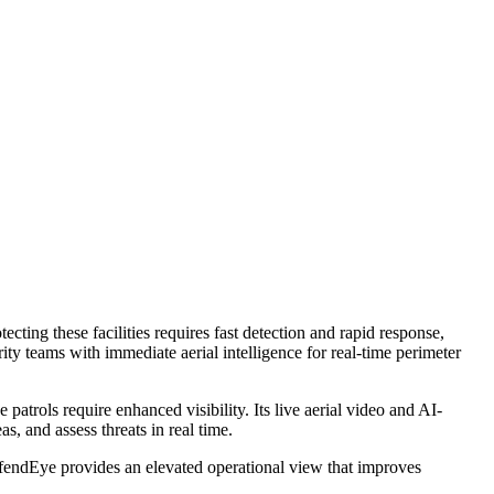
ting these facilities requires fast detection and rapid response,
 teams with immediate aerial intelligence for real-time perimeter
trols require enhanced visibility. Its live aerial video and AI-
, and assess threats in real time.
 DefendEye provides an elevated operational view that improves