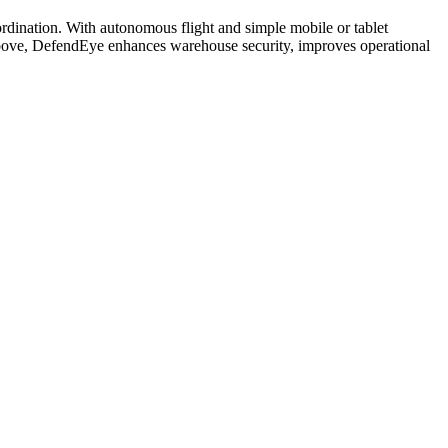
ordination. With autonomous flight and simple mobile or tablet
m above, DefendEye enhances warehouse security, improves operational