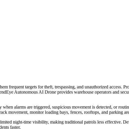
 frequent targets for theft, trespassing, and unauthorized access. Protec
efendEye Autonomous AI Drone provides warehouse operators and security
hen alarms are triggered, suspicious movement is detected, or routine pa
track movement, monitor loading bays, fences, rooftops, and parking areas
imited night-time visibility, making traditional patrols less effective.
ents faster.