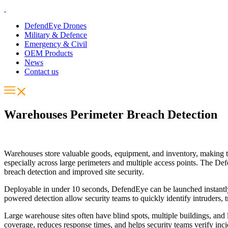
DefendEye Drones
Military & Defence
Emergency & Civil
OEM Products
News
Contact us
Warehouses Perimeter Breach Detection
Warehouses store valuable goods, equipment, and inventory, making them
especially across large perimeters and multiple access points. The D
breach detection and improved site security.
Deployable in under 10 seconds, DefendEye can be launched instantly w
powered detection allow security teams to quickly identify intruders, 
Large warehouse sites often have blind spots, multiple buildings, and l
coverage, reduces response times, and helps security teams verify incid