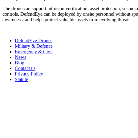
The drone can support intrusion verification, asset protection, suspic
controls, DefendEye can be deployed by onsite personnel without spec
awareness, and helps protect valuable assets from evolving threats.
DefendEye Drones
Military & Defence
Emergency & Civil
News
Blog
Contact us
Privacy Policy
Statute