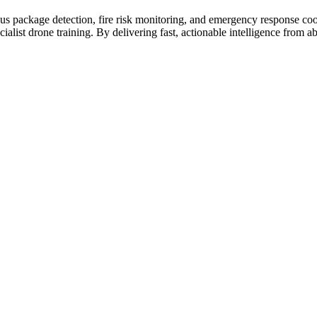
ious package detection, fire risk monitoring, and emergency response co
ialist drone training. By delivering fast, actionable intelligence fro