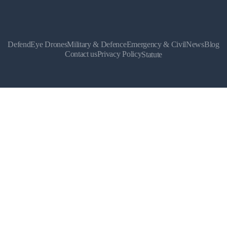
DefendEye Drones
Military & Defence
Emergency & Civil
News
Blog
Contact us
Privacy Policy
Statute