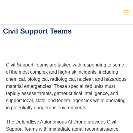
Civil Support Teams
Civil Support Teams are tasked with responding to some
of the most complex and high-risk incidents, including
chemical, biological, radiological, nuclear, and hazardous
material emergencies. These specialized units must
rapidly assess threats, gather critical intelligence, and
support local, state, and federal agencies while operating
in potentially dangerous environments.
The DefendEye Autonomous AI Drone provides Civil
Support Teams with immediate aerial reconnaissance