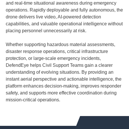
and real-time situational awareness during emergency
operations. Rapidly deployable and fully autonomous, the
drone delivers live video, AI-powered detection
capabilities, and valuable operational intelligence without
placing personnel unnecessarily at risk.
Whether supporting hazardous material assessments,
disaster response operations, critical infrastructure
protection, or large-scale emergency incidents,
DefendEye helps Civil Support Teams gain a clearer
understanding of evolving situations. By providing an
instant aerial perspective and actionable intelligence, the
platform enhances decision-making, improves responder
safety, and supports more effective coordination during
mission-critical operations.