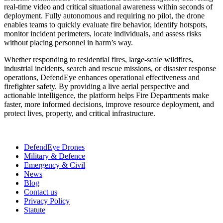
real-time video and critical situational awareness within seconds of
deployment. Fully autonomous and requiring no pilot, the drone
enables teams to quickly evaluate fire behavior, identify hotspots,
monitor incident perimeters, locate individuals, and assess risks
without placing personnel in harm’s way.
Whether responding to residential fires, large-scale wildfires,
industrial incidents, search and rescue missions, or disaster response
operations, DefendEye enhances operational effectiveness and
firefighter safety. By providing a live aerial perspective and
actionable intelligence, the platform helps Fire Departments make
faster, more informed decisions, improve resource deployment, and
protect lives, property, and critical infrastructure.
DefendEye Drones
Military & Defence
Emergency & Civil
News
Blog
Contact us
Privacy Policy
Statute