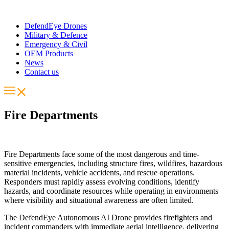
DefendEye Drones
Military & Defence
Emergency & Civil
OEM Products
News
Contact us
Fire Departments
Fire Departments face some of the most dangerous and time-
sensitive emergencies, including structure fires, wildfires, hazardous
material incidents, vehicle accidents, and rescue operations.
Responders must rapidly assess evolving conditions, identify
hazards, and coordinate resources while operating in environments
where visibility and situational awareness are often limited.
The DefendEye Autonomous AI Drone provides firefighters and
incident commanders with immediate aerial intelligence, delivering