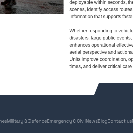
deployable within seconds, th
scenes, identify access routes,
information that supports fast
Whether responding to vehicle
disasters, large public event
enhances operational effective
aerial perspective and actiona
Units improve coordination, o
times, and deliver critical ca
nes
Military & Defence
Emergency & Civil
News
Blog
Contact us