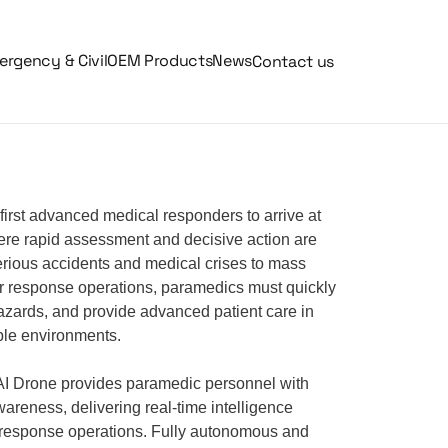
rgency & Civil
OEM Products
News
Contact us
first advanced medical responders to arrive at
re rapid assessment and decisive action are
 serious accidents and medical crises to mass
er response operations, paramedics must quickly
hazards, and provide advanced patient care in
ble environments.
 Drone provides paramedic personnel with
wareness, delivering real-time intelligence
response operations. Fully autonomous and