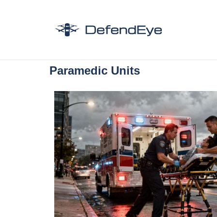
Paramedic Units