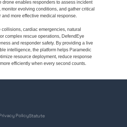
e drone enables responders to assess incident
 monitor evolving conditions, and gather critical
er and more effective medical response.
 collisions, cardiac emergencies, natural
s, or complex rescue operations, DefendEye
ness and responder safety. By providing a live
ble intelligence, the platform helps Paramedic
ptimize resource deployment, reduce response
re more efficiently when every second counts.
Privacy Policy
Statute