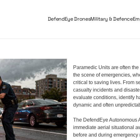
DefendEye Drones
Military & Defence
Eme
Paramedic Units are often the 
the scene of emergencies, whe
critical to saving lives. From
casualty incidents and disast
evaluate conditions, identify 
dynamic and often unpredicta
The DefendEye Autonomous AI
immediate aerial situational a
before and during emergency 