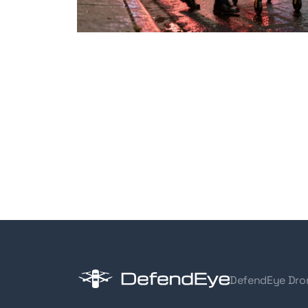
DefendEye Dro