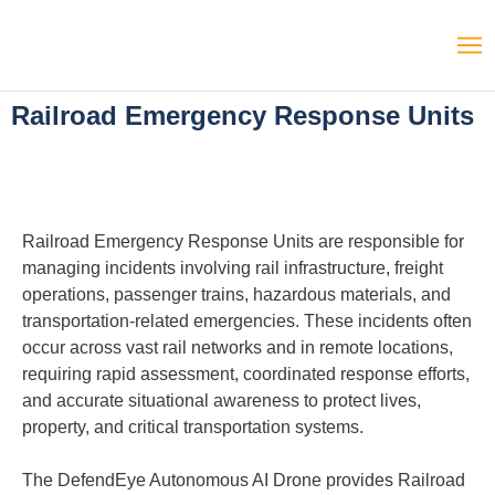
Railroad Emergency Response Units
Railroad Emergency Response Units are responsible for
managing incidents involving rail infrastructure, freight
operations, passenger trains, hazardous materials, and
transportation-related emergencies. These incidents often
occur across vast rail networks and in remote locations,
requiring rapid assessment, coordinated response efforts,
and accurate situational awareness to protect lives,
property, and critical transportation systems.
The DefendEye Autonomous AI Drone provides Railroad