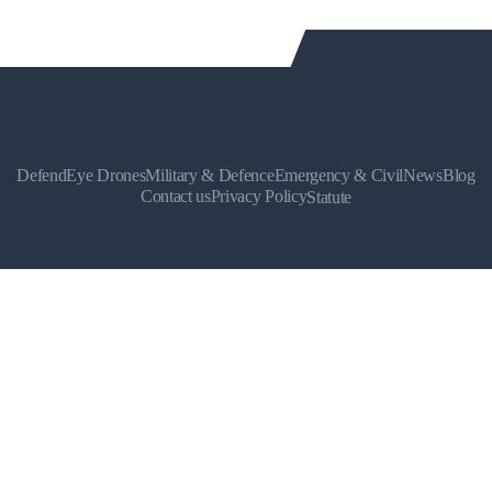
DefendEye Drones
Military & Defence
Emergency & Civil
News
Blog
Contact us
Privacy Policy
Statute