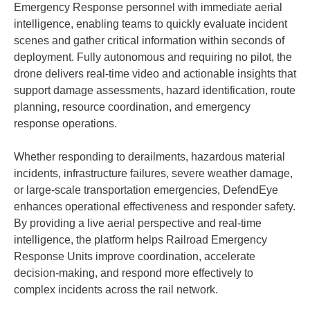
Emergency Response personnel with immediate aerial
intelligence, enabling teams to quickly evaluate incident
scenes and gather critical information within seconds of
deployment. Fully autonomous and requiring no pilot, the
drone delivers real-time video and actionable insights that
support damage assessments, hazard identification, route
planning, resource coordination, and emergency
response operations.
Whether responding to derailments, hazardous material
incidents, infrastructure failures, severe weather damage,
or large-scale transportation emergencies, DefendEye
enhances operational effectiveness and responder safety.
By providing a live aerial perspective and real-time
intelligence, the platform helps Railroad Emergency
Response Units improve coordination, accelerate
decision-making, and respond more effectively to
complex incidents across the rail network.