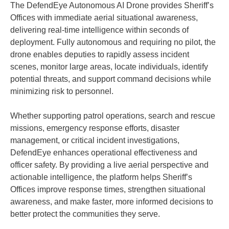
The DefendEye Autonomous AI Drone provides Sheriff’s
Offices with immediate aerial situational awareness,
delivering real-time intelligence within seconds of
deployment. Fully autonomous and requiring no pilot, the
drone enables deputies to rapidly assess incident
scenes, monitor large areas, locate individuals, identify
potential threats, and support command decisions while
minimizing risk to personnel.
Whether supporting patrol operations, search and rescue
missions, emergency response efforts, disaster
management, or critical incident investigations,
DefendEye enhances operational effectiveness and
officer safety. By providing a live aerial perspective and
actionable intelligence, the platform helps Sheriff’s
Offices improve response times, strengthen situational
awareness, and make faster, more informed decisions to
better protect the communities they serve.