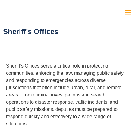
Sheriff’s Offices
Sheriff’s Offices serve a critical role in protecting
communities, enforcing the law, managing public safety,
and responding to emergencies across diverse
jurisdictions that often include urban, rural, and remote
areas. From criminal investigations and search
operations to disaster response, traffic incidents, and
public safety missions, deputies must be prepared to
respond quickly and effectively to a wide range of
situations.