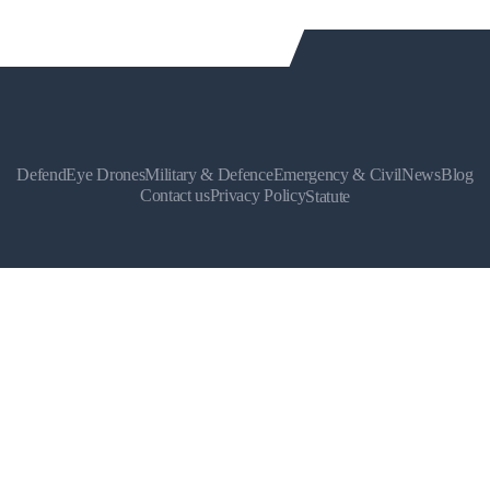
DefendEye Drones
Military & Defence
Emergency & Civil
News
Blog
Contact us
Privacy Policy
Statute