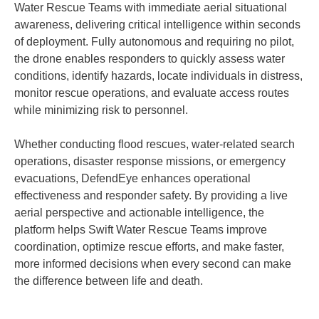
Water Rescue Teams with immediate aerial situational
awareness, delivering critical intelligence within seconds
of deployment. Fully autonomous and requiring no pilot,
the drone enables responders to quickly assess water
conditions, identify hazards, locate individuals in distress,
monitor rescue operations, and evaluate access routes
while minimizing risk to personnel.
Whether conducting flood rescues, water-related search
operations, disaster response missions, or emergency
evacuations, DefendEye enhances operational
effectiveness and responder safety. By providing a live
aerial perspective and actionable intelligence, the
platform helps Swift Water Rescue Teams improve
coordination, optimize rescue efforts, and make faster,
more informed decisions when every second can make
the difference between life and death.