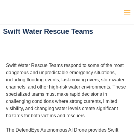
Swift Water Rescue Teams
Swift Water Rescue Teams respond to some of the most
dangerous and unpredictable emergency situations,
including flooding events, fast-moving rivers, stormwater
channels, and other high-risk water environments. These
specialized teams must make rapid decisions in
challenging conditions where strong currents, limited
visibility, and changing water levels create significant
hazards for both victims and rescuers.
The DefendEye Autonomous AI Drone provides Swift