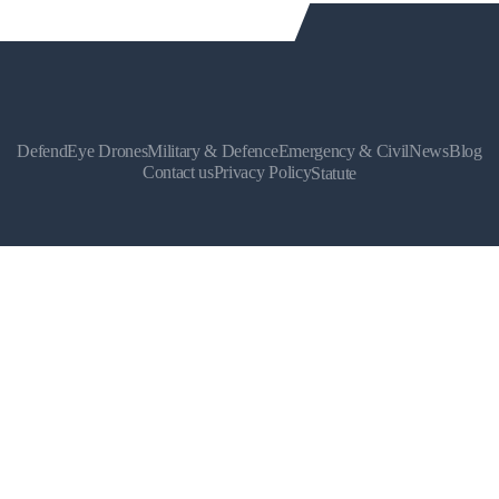
DefendEye Drones
Military & Defence
Emergency & Civil
News
Blog
Contact us
Privacy Policy
Statute