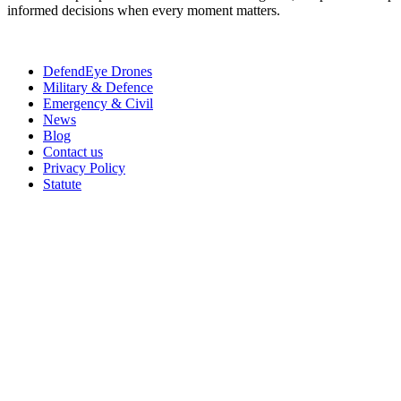
informed decisions when every moment matters.
DefendEye Drones
Military & Defence
Emergency & Civil
News
Blog
Contact us
Privacy Policy
Statute