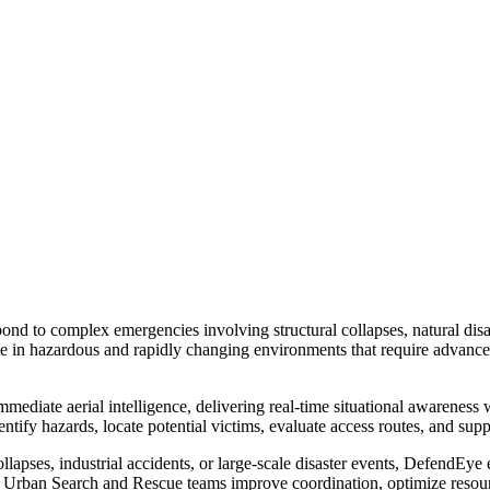
 to complex emergencies involving structural collapses, natural disast
te in hazardous and rapidly changing environments that require advance
te aerial intelligence, delivering real-time situational awareness 
dentify hazards, locate potential victims, evaluate access routes, and s
llapses, industrial accidents, or large-scale disaster events, DefendEye
elps Urban Search and Rescue teams improve coordination, optimize resou