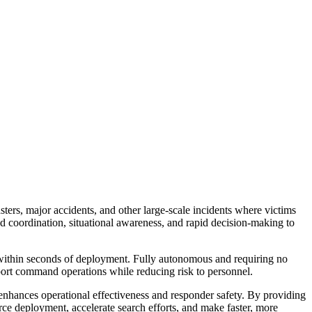
ers, major accidents, and other large-scale incidents where victims
d coordination, situational awareness, and rapid decision-making to
within seconds of deployment. Fully autonomous and requiring no
upport command operations while reducing risk to personnel.
 enhances operational effectiveness and responder safety. By providing
rce deployment, accelerate search efforts, and make faster, more