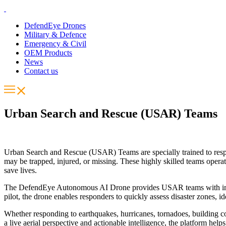
DefendEye Drones
Military & Defence
Emergency & Civil
OEM Products
News
Contact us
Urban Search and Rescue (USAR) Teams
Urban Search and Rescue (USAR) Teams are specially trained to respond
may be trapped, injured, or missing. These highly skilled teams opera
save lives.
The DefendEye Autonomous AI Drone provides USAR teams with immedia
pilot, the drone enables responders to quickly assess disaster zones, i
Whether responding to earthquakes, hurricanes, tornadoes, building co
a live aerial perspective and actionable intelligence, the platform h