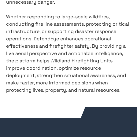
unnecessary danger.
Whether responding to large-scale wildfires,
conducting fire line assessments, protecting critical
infrastructure, or supporting disaster response
operations, DefendEye enhances operational
effectiveness and firefighter safety. By providing a
live aerial perspective and actionable intelligence,
the platform helps Wildland Firefighting Units
improve coordination, optimize resource
deployment, strengthen situational awareness, and
make faster, more informed decisions when
protecting lives, property, and natural resources.