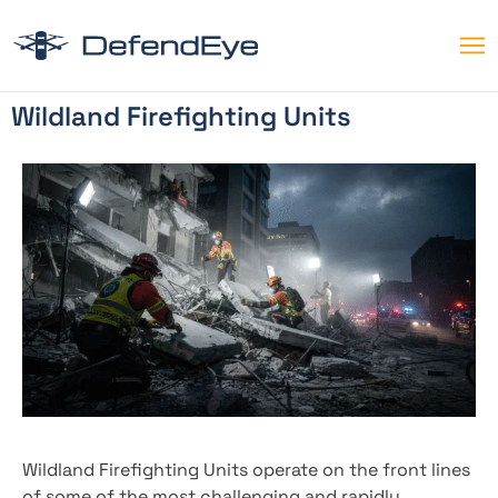
Wildland Firefighting Units
Wildland Firefighting Units operate on the front lines
of some of the most challenging and rapidly