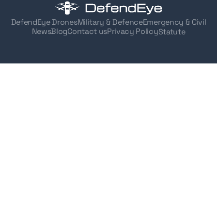
DefendEye Drones
Military & Defence
Emergency & Civil
News
Blog
Contact us
Privacy Policy
Statute