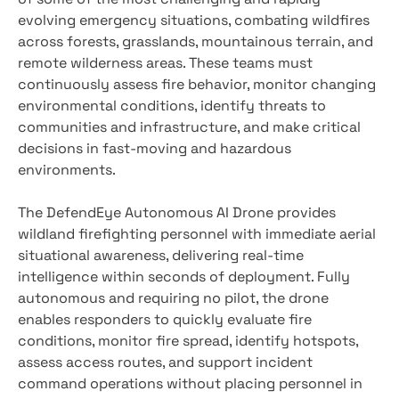
evolving emergency situations, combating wildfires
across forests, grasslands, mountainous terrain, and
remote wilderness areas. These teams must
continuously assess fire behavior, monitor changing
environmental conditions, identify threats to
communities and infrastructure, and make critical
decisions in fast-moving and hazardous
environments.
The DefendEye Autonomous AI Drone provides
wildland firefighting personnel with immediate aerial
situational awareness, delivering real-time
intelligence within seconds of deployment. Fully
autonomous and requiring no pilot, the drone
enables responders to quickly evaluate fire
conditions, monitor fire spread, identify hotspots,
assess access routes, and support incident
command operations without placing personnel in