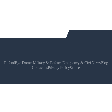
DefendEye Drones
Military & Defence
Emergency & Civil
News
Blog
Contact us
Privacy Policy
Statute