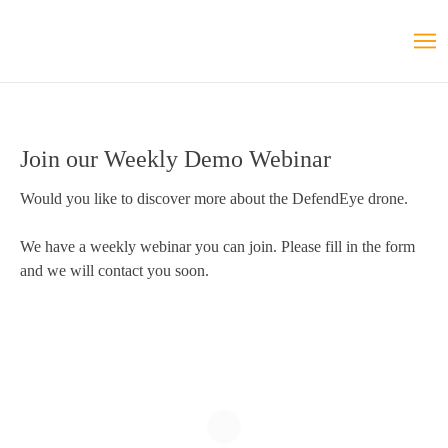
Join our Weekly Demo Webinar
Would you like to discover more about the DefendEye drone.
We have a weekly webinar you can join. Please fill in the form
and we will contact you soon.