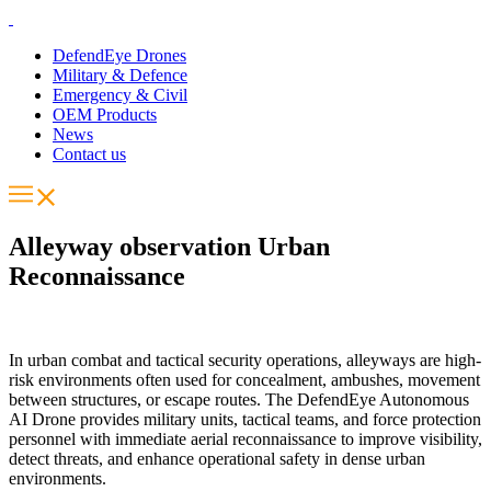
DefendEye Drones
Military & Defence
Emergency & Civil
OEM Products
News
Contact us
Alleyway observation Urban
Reconnaissance
In urban combat and tactical security operations, alleyways are high-
risk environments often used for concealment, ambushes, movement
between structures, or escape routes. The DefendEye Autonomous
AI Drone provides military units, tactical teams, and force protection
personnel with immediate aerial reconnaissance to improve visibility,
detect threats, and enhance operational safety in dense urban
environments.