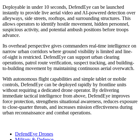
Deployable in under 10 seconds, DefendEye can be launched
instantly to provide live aerial video and AI-powered detection over
alleyways, side streets, rooftops, and surrounding structures. This
allows operators to identify hostile movement, hidden personnel,
suspicious activity, and potential ambush positions before troops
advance.
Its overhead perspective gives commanders real-time intelligence on
narrow urban corridors where ground visibility is limited and line-
of-sight is restricted. DefendEye can support urban clearing
operations, patrol route verification, suspect tracking, and building-
to-building movement by maintaining continuous aerial overwatch.
With autonomous flight capabilities and simple tablet or mobile
controls, DefendEye can be deployed rapidly by frontline units
without requiring a dedicated drone operator. By delivering
immediate tactical intelligence from above, DefendEye improves
force protection, strengthens situational awareness, reduces exposure
to close-quarter threats, and increases mission effectiveness during
urban reconnaissance and combat operations.
DefendEye Drones
Military & Defence