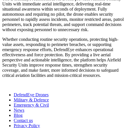
Units with immediate aerial intelligence, delivering real-time
situational awareness within seconds of deployment. Fully
autonomous and requiring no pilot, the drone enables security
personnel to rapidly assess incidents, monitor restricted areas, patrol
perimeters, track potential threats, and support command decisions
without exposing personnel to unnecessary risk.
Whether conducting routine security operations, protecting high-
value assets, responding to perimeter breaches, or supporting
emergency response efforts, DefendEye enhances operational
effectiveness and force protection. By providing a live aerial
perspective and actionable intelligence, the platform helps Airfield
Security Units improve response times, strengthen security
coverage, and make faster, more informed decisions to safeguard
critical aviation facilities and mission-critical resources.
DefendEye Drones
Military & Defence
Emergency & Civil
News
Blog
Contact us
Privacy Policy