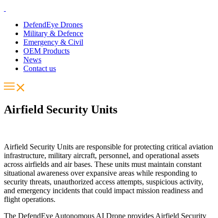
DefendEye Drones
Military & Defence
Emergency & Civil
OEM Products
News
Contact us
Airfield Security Units
Airfield Security Units are responsible for protecting critical aviation
infrastructure, military aircraft, personnel, and operational assets
across airfields and air bases. These units must maintain constant
situational awareness over expansive areas while responding to
security threats, unauthorized access attempts, suspicious activity,
and emergency incidents that could impact mission readiness and
flight operations.
The DefendEye Autonomous AI Drone provides Airfield Security