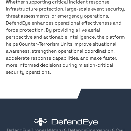
Whether supporting critical incident response,
infrastructure protection, large-scale event security,
threat assessments, or emergency operations,
DefendEye enhances operational effectiveness and
force protection. By providing a live aerial
perspective and actionable intelligence, the platform
helps Counter-Terrorism Units improve situational
awareness, strengthen operational coordination,
accelerate response capabilities, and make faster,
more informed decisions during mission-critical
security operations.
DefendEye Drones
Military & Defence
Emergency & Civil