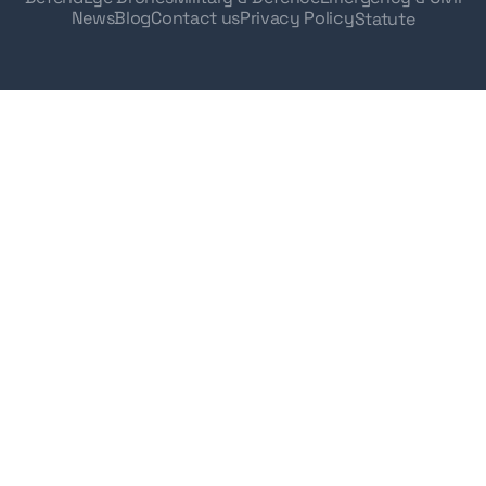
News
Blog
Contact us
Privacy Policy
Statute