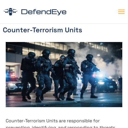
Counter-Terrorism Units
Counter-Terrorism Units are responsible for
preventing, identifying, and responding to threats