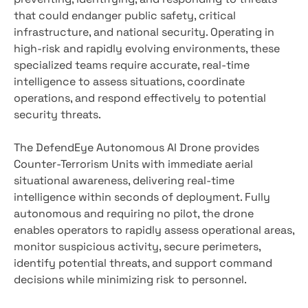
that could endanger public safety, critical
infrastructure, and national security. Operating in
high-risk and rapidly evolving environments, these
specialized teams require accurate, real-time
intelligence to assess situations, coordinate
operations, and respond effectively to potential
security threats.
The DefendEye Autonomous AI Drone provides
Counter-Terrorism Units with immediate aerial
situational awareness, delivering real-time
intelligence within seconds of deployment. Fully
autonomous and requiring no pilot, the drone
enables operators to rapidly assess operational areas,
monitor suspicious activity, secure perimeters,
identify potential threats, and support command
decisions while minimizing risk to personnel.