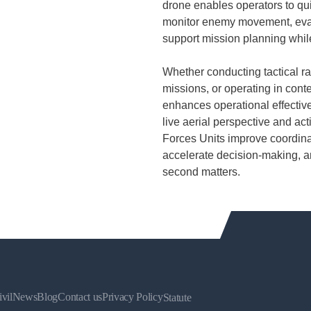
drone enables operators to qui
monitor enemy movement, evalu
support mission planning whil
Whether conducting tactical ra
missions, or operating in con
enhances operational effectiv
live aerial perspective and act
Forces Units improve coordina
accelerate decision-making, a
second matters.
vil
News
Blog
Contact us
Privacy Policy
Statute