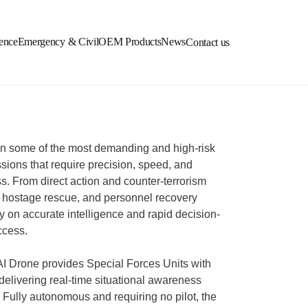
ence
Emergency & Civil
OEM Products
News
Contact us
in some of the most demanding and high-risk
sions that require precision, speed, and
s. From direct action and counter-terrorism
 hostage rescue, and personnel recovery
ly on accurate intelligence and rapid decision-
ccess.
 Drone provides Special Forces Units with
 delivering real-time situational awareness
 Fully autonomous and requiring no pilot, the