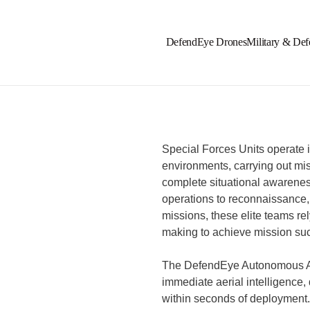
DefendEye Drones
Military & Def
Special Forces Units operate 
environments, carrying out mis
complete situational awarenes
operations to reconnaissance,
missions, these elite teams re
making to achieve mission su
The DefendEye Autonomous AI
immediate aerial intelligence,
within seconds of deployment.