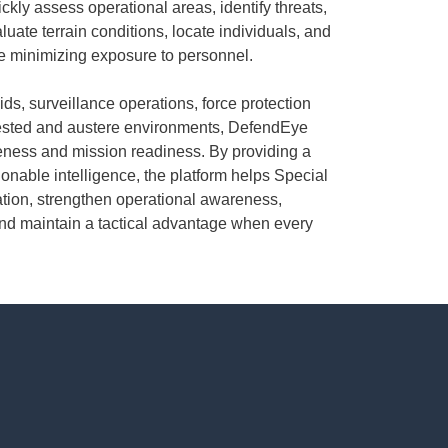
ckly assess operational areas, identify threats,
ate terrain conditions, locate individuals, and
e minimizing exposure to personnel.
ids, surveillance operations, force protection
tested and austere environments, DefendEye
eness and mission readiness. By providing a
ionable intelligence, the platform helps Special
tion, strengthen operational awareness,
nd maintain a tactical advantage when every