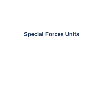
Special Forces Units