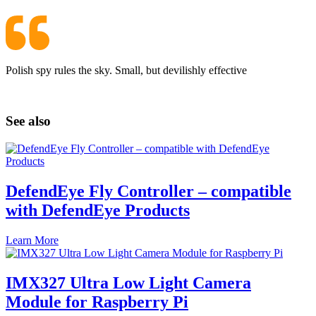
Polish spy rules the sky. Small, but devilishly effective
See also
DefendEye Fly Controller – compatible
with DefendEye Products
Learn More
IMX327 Ultra Low Light Camera
Module for Raspberry Pi