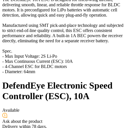
delivering smooth, linear, and reliable throttle response for BLDC
motors. It is preconfigured for LiPo batteries with automatic cell
detection, allowing quick and easy plug-and-fly operation.
Manufactured using SMT pick-and-place technology and subjected
to strict end-of-line quality control, this ESC offers consistent
performance and reliability. A built-in 1A BEC powers the receiver
directly, eliminating the need for a separate receiver battery.
Spec.
- Max Input Voltage: 2S Li-Po
- Max Continuous Current (ESC): 10A
- 4-Channel ESC for BLDC motors
- Diameter: 64mm
DefendEye Electronic Speed
Controller (ESC), 10A
Available
Ask about the product
Delivery within 78 days.