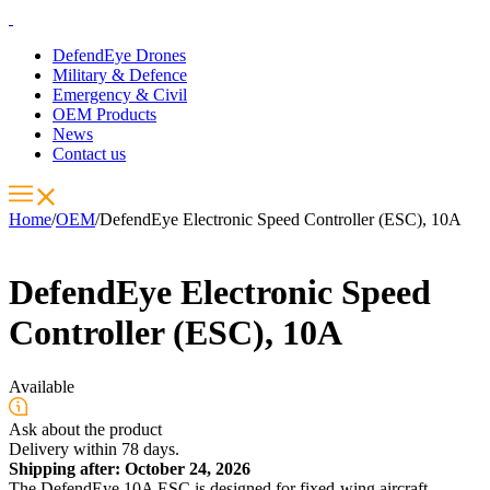
DefendEye Drones
Military & Defence
Emergency & Civil
OEM Products
News
Contact us
Home
/
OEM
/
DefendEye Electronic Speed Controller (ESC), 10A
DefendEye Electronic Speed
Controller (ESC), 10A
Available
Ask about the product
Delivery within 78 days.
Shipping after: October 24, 2026
The DefendEye 10A ESC is designed for fixed-wing aircraft,