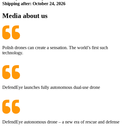
Shipping after: October 24, 2026
Media about us
Polish drones can create a sensation. The world’s first such
technology.
DefendEye launches fully autonomous dual-use drone
DefendEye autonomous drone – a new era of rescue and defense