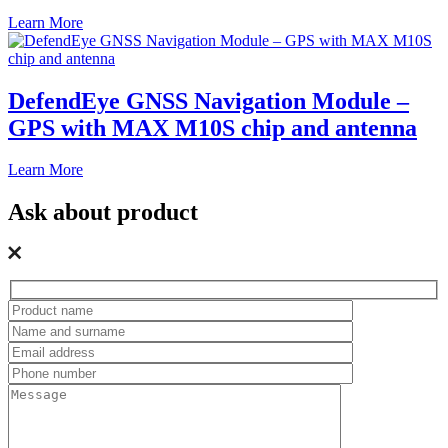
Learn More
DefendEye GNSS Navigation Module –
GPS with MAX M10S chip and antenna
Learn More
Ask about product