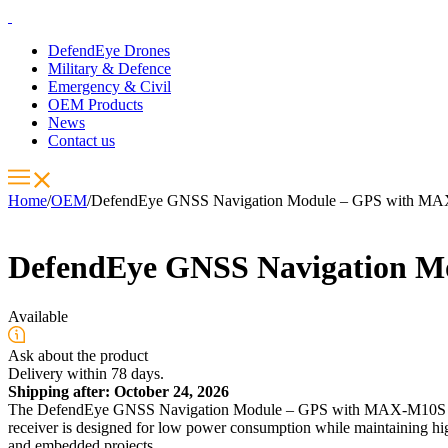
DefendEye Drones
Military & Defence
Emergency & Civil
OEM Products
News
Contact us
Home
/
OEM
/
DefendEye GNSS Navigation Module – GPS with MAX
DefendEye GNSS Navigation M
Available
Ask about the product
Delivery within 78 days.
Shipping after: October 24, 2026
The DefendEye GNSS Navigation Module – GPS with MAX-M10S is a c
receiver is designed for low power consumption while maintaining high 
and embedded projects.