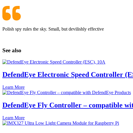
Polish spy rules the sky. Small, but devilishly effective
See also
DefendEye Electronic Speed Controller (E
Learn More
DefendEye Fly Controller – compatible w
Learn More