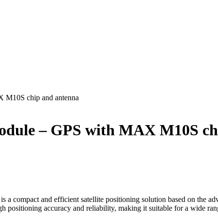
 M10S chip and antenna
odule – GPS with MAX M10S chi
ompact and efficient satellite positioning solution based on the 
positioning accuracy and reliability, making it suitable for a wide ran