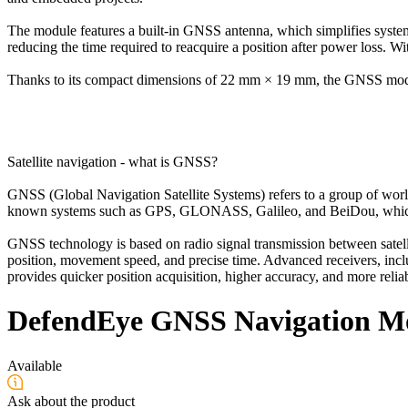
The module features a built-in GNSS antenna, which simplifies system 
reducing the time required to reacquire a position after power loss. 
Thanks to its compact dimensions of 22 mm × 19 mm, the GNSS module 
Satellite navigation - what is GNSS?
GNSS (Global Navigation Satellite Systems) refers to a group of world
known systems such as GPS, GLONASS, Galileo, and BeiDou, which to
GNSS technology is based on radio signal transmission between satelli
position, movement speed, and precise time. Advanced receivers, inclu
provides quicker position acquisition, higher accuracy, and more reliabl
DefendEye GNSS Navigation M
Available
Ask about the product