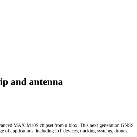
p and antenna
advanced MAX-M10S chipset from u-blox. This next-generation GNSS
ge of applications, including IoT devices, tracking systems, drones,