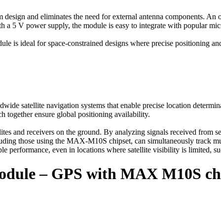
design and eliminates the need for external antenna components. An opt
With a 5 V power supply, the module is easy to integrate with popular m
is ideal for space-constrained designs where precise positioning and
wide satellite navigation systems that enable precise location determin
gether ensure global positioning availability.
tes and receivers on the ground. By analyzing signals received from sev
ding those using the MAX-M10S chipset, can simultaneously track multipl
e performance, even in locations where satellite visibility is limited, su
odule – GPS with MAX M10S chi