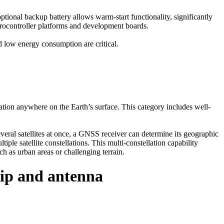
ional backup battery allows warm-start functionality, significantly
icrocontroller platforms and development boards.
 low energy consumption are critical.
ation anywhere on the Earth’s surface. This category includes well-
eral satellites at once, a GNSS receiver can determine its geographic
e satellite constellations. This multi-constellation capability
ch as urban areas or challenging terrain.
p and antenna