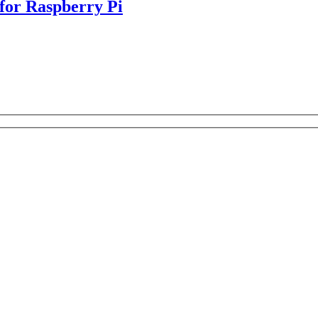
or Raspberry Pi