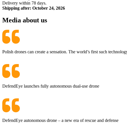
Delivery within 78 days.
Shipping after: October 24, 2026
Media about us
Polish drones can create a sensation. The world’s first such technolog
DefendEye launches fully autonomous dual-use drone
DefendEye autonomous drone – a new era of rescue and defense