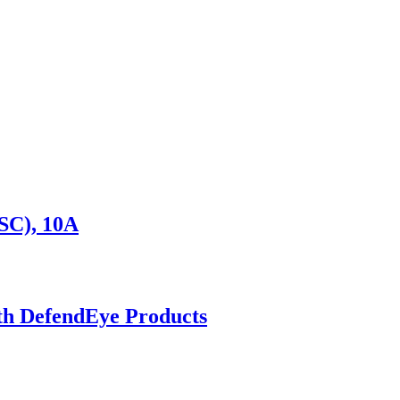
SC), 10A
ith DefendEye Products