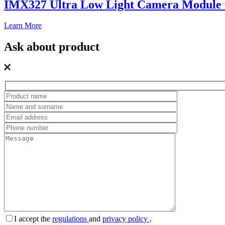
IMX327 Ultra Low Light Camera Module f
Learn More
Ask about product
I accept the
regulations
and
privacy policy
.