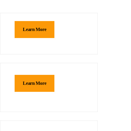
Learn More
Learn More