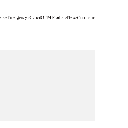
ence
Emergency & Civil
OEM Products
News
Contact us