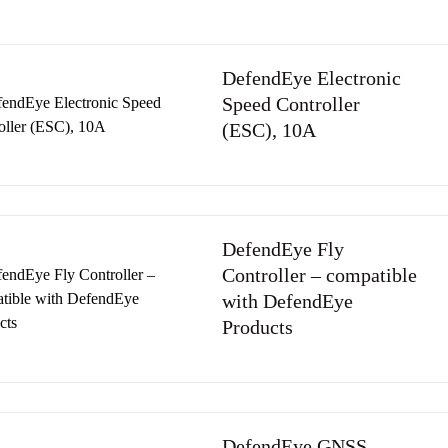
DefendEye Electronic
Speed Controller
(ESC), 10A
DefendEye Fly
Controller – compatible
with DefendEye
Products
DefendEye GNSS