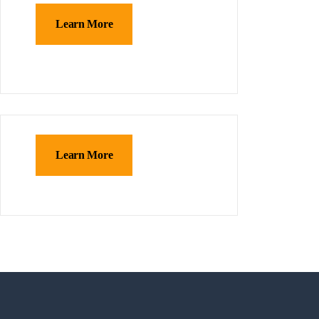
Learn More
Learn More