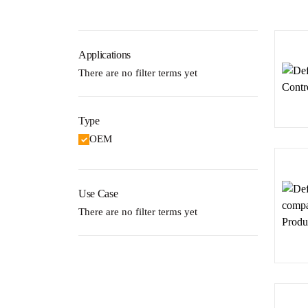
Applications
There are no filter terms yet
Type
OEM
Use Case
There are no filter terms yet