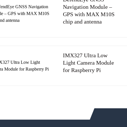
Navigation Module –
GPS with MAX M10S
chip and antenna
IMX327 Ultra Low
Light Camera Module
for Raspberry Pi