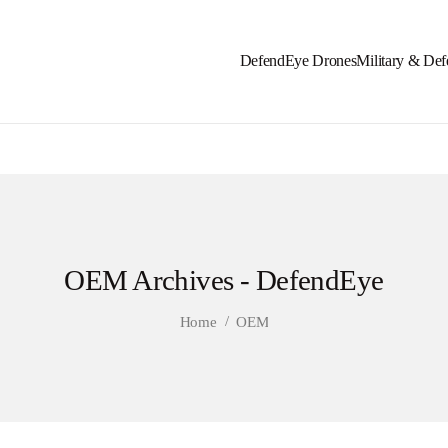
DefendEye Drones
Military & Def
OEM Archives - DefendEye
/
Home
OEM