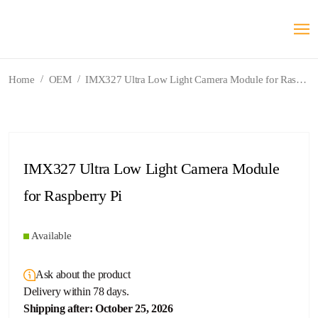
/
/
Home
OEM
IMX327 Ultra Low Light Camera Module for Raspberry Pi
IMX327 Ultra Low Light Camera Module
for Raspberry Pi
Available
Ask about the product
Delivery within 78 days.
Shipping after: October 25, 2026