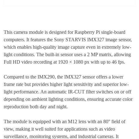
This camera module is designed for Raspberry Pi single-board
computers. It features the Sony STARVIS IMX327 image sensor,
which enables high-quality image capture even in extremely low-
light conditions. The built-in sensor uses a 2 MP matrix, allowing
Full HD video recording at 1920 × 1080 px with up to 46 fps.
Compared to the IMX290, the IMX327 sensor offers a lower
frame rate but provides higher light sensitivity and superior low-
light performance. An automatic IR-CUT filter switches on or off
depending on ambient lighting conditions, ensuring accurate color
reproduction both day and night.
The module is equipped with an M12 lens with an 80° field of
view, making it well suited for applications such as video
surveillance, monitoring systems, and industrial cameras. It