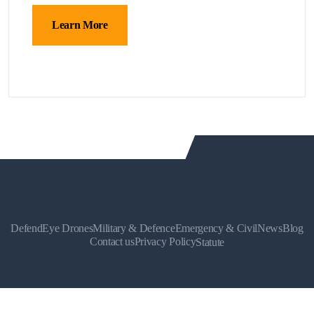
Learn More
DefendEye Drones
Military & Defence
Emergency & Civil
News
Blog
Contact us
Privacy Policy
Statute