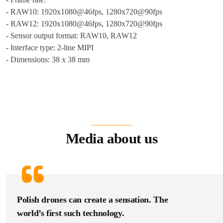
- RAW10: 1920x1080@46fps, 1280x720@90fps
- RAW12: 1920x1080@46fps, 1280x720@90fps
- Sensor output format: RAW10, RAW12
- Interface type: 2-line MIPI
- Dimensions: 38 x 38 mm
Media about us
Polish drones can create a sensation. The
world’s first such technology.