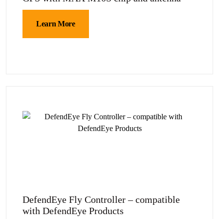
Learn More
DefendEye Fly Controller – compatible
with DefendEye Products