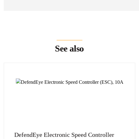
See also
DefendEye Electronic Speed Controller