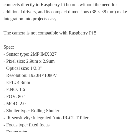
connects directly to Raspberry Pi boards without the need for
additional drivers, and its compact dimensions (38 × 38 mm) make
integration into projects easy.
The camera is not compatible with Raspberry Pi 5.
Spec:
- Sensor type: 2MP IMX327
- Pixel size: 2.9um x 2.9um
- Optical size: 1/2.8"
- Resolution: 1920H×1080V
- EFL: 4.3mm
- F.NO: 1.6
- FOV: 80°
- MOD: 2.0
- Shutter type: Rolling Shutter
- IR sensitivity: integrated Auto IR-CUT filter
- Focus type: fixed focus
- Frame rate: