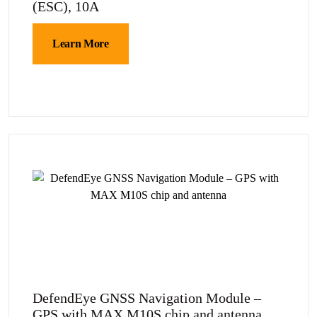
(ESC), 10A
Learn More
DefendEye GNSS Navigation Module –
GPS with MAX M10S chip and antenna