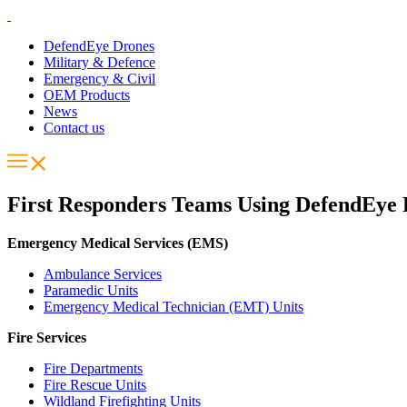
DefendEye Drones
Military & Defence
Emergency & Civil
OEM Products
News
Contact us
First Responders Teams Using DefendEye
Emergency Medical Services (EMS)
Ambulance Services
Paramedic Units
Emergency Medical Technician (EMT) Units
Fire Services
Fire Departments
Fire Rescue Units
Wildland Firefighting Units