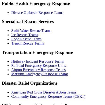
Public Health Emergency Response
Disease Outbreak Response Teams
Specialized Rescue Services
Swift Water Rescue Teams
Ice Rescue Teams
Rope Rescue Teams
Trench Rescue Teams
Transportation Emergency Response
Highway Incident Response Teams
Railroad Emergency Response Units
Airport Emergency Response Teams
Maritime Emergency Response Teams
Disaster Relief Organizations
American Red Cross
Disaster Action Teams
Community Emergency Response Teams (CERT)