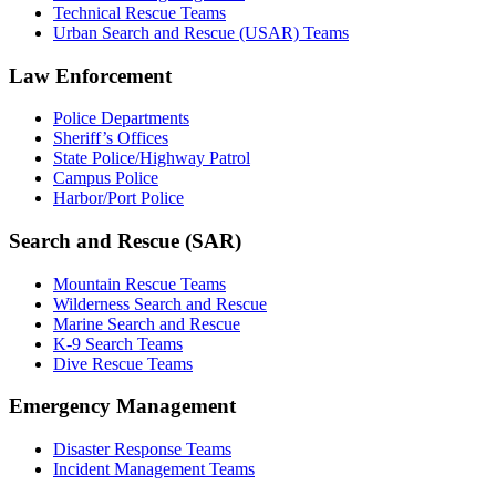
Technical Rescue Teams
Urban Search and Rescue (USAR) Teams
Law Enforcement
Police Departments
Sheriff’s Offices
State Police/Highway Patrol
Campus Police
Harbor/Port Police
Search and Rescue (SAR)
Mountain Rescue Teams
Wilderness Search and Rescue
Marine Search and Rescue
K-9 Search Teams
Dive Rescue Teams
Emergency Management
Disaster Response Teams
Incident Management Teams