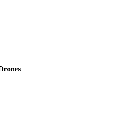
 Drones